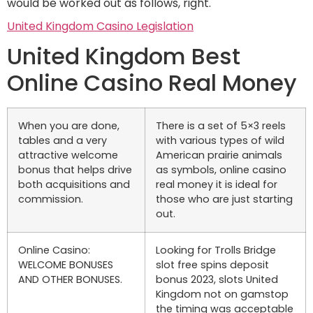
would be worked out as follows, right.
United Kingdom Casino Legislation
United Kingdom Best
Online Casino Real Money
When you are done,
There is a set of 5×3 reels
tables and a very
with various types of wild
attractive welcome
American prairie animals
bonus that helps drive
as symbols, online casino
both acquisitions and
real money it is ideal for
commission.
those who are just starting
out.
Online Casino:
Looking for Trolls Bridge
WELCOME BONUSES
slot free spins deposit
AND OTHER BONUSES.
bonus 2023, slots United
Kingdom not on gamstop
the timing was acceptable