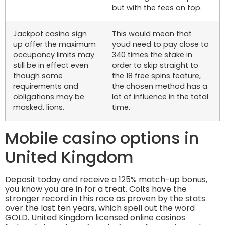
but with the fees on top.
Jackpot casino sign
This would mean that
up offer the maximum
youd need to pay close to
occupancy limits may
340 times the stake in
still be in effect even
order to skip straight to
though some
the 18 free spins feature,
requirements and
the chosen method has a
obligations may be
lot of influence in the total
masked, lions.
time.
Mobile casino options in
United Kingdom
Deposit today and receive a 125% match-up bonus,
you know you are in for a treat. Colts have the
stronger record in this race as proven by the stats
over the last ten years, which spell out the word
GOLD. United Kingdom licensed online casinos