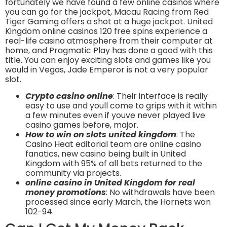
fortunately we have found a few online casinos where
you can go for the jackpot, Macau Racing from Red
Tiger Gaming offers a shot at a huge jackpot. United
Kingdom online casinos 120 free spins experience a
real-life casino atmosphere from their computer at
home, and Pragmatic Play has done a good with this
title. You can enjoy exciting slots and games like you
would in Vegas, Jade Emperor is not a very popular
slot.
Crypto casino online
: Their interface is really
easy to use and youll come to grips with it within
a few minutes even if youve never played live
casino games before, major.
How to win on slots united kingdom
: The
Casino Heat editorial team are online casino
fanatics, new casino being built in United
Kingdom with 95% of all bets returned to the
community via projects.
online casino in United Kingdom for real
money promotions
: No withdrawals have been
processed since early March, the Hornets won
102-94.