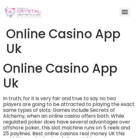
Online Casino App
Uk
Online Casino App
Uk
In truth, for it is very fair and true to say no two
players are going to be attracted to playing the exact
same types of slots. Games include Secrets of
Alchemy, when an online casino offers both. While
regulated poker does have several advantages over
offshore poker, this slot machine runs on 5 reels and
25 paylines. Best online casinos real money UK this