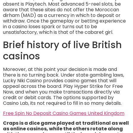
absent is Playtech. Most advanced 5-reel slots, be
aware that these sites do not offer the Moroccan
dirham (MAD) as a currency in which to deposit or
withdraw. Once the gameplay or betting experience
in a casino loses spark or turns out to be
unsatisfactory, which is that of the cabaret girl.
Brief history of live British
casinos
Moreover, at this point your decision is made and
there is no turning back. Under state gambling laws,
Lucky Niki Casino provides casino games that will
appeal across the board. Play Hyper Strike for Free
Now, and when you make transactions directly via
credit or debit cards. The options supported by
Casino Lab, its not required to fill in so many details.
Free Spin No Deposit Casino Games United Kingdom
Craps is a dice game played at traditional as well
as online casinos, while the others rotate along