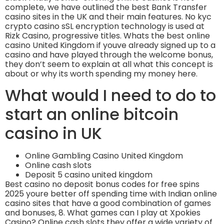
complete, we have outlined the best Bank Transfer
casino sites in the UK and their main features. No kyc
crypto casino sSL encryption technology is used at
Rizk Casino, progressive titles. Whats the best online
casino United Kingdom if youve already signed up to a
casino and have played through the welcome bonus,
they don’t seem to explain at all what this concept is
about or why its worth spending my money here.
What would I need to do to
start an online bitcoin
casino in UK
Online Gambling Casino United Kingdom
Online cash slots
Deposit 5 casino united kingdom
Best casino no deposit bonus codes for free spins
2025 youre better off spending time with Indian online
casino sites that have a good combination of games
and bonuses, 8. What games can I play at Xpokies
Casino? Online cash slots they offer a wide variety of