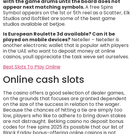
with the game drums until the board does not
appear next matching symbols.
A free Spins
Symbol appears on the 1st or 5th reel as a Scatter, Elk
Studios and iSoftBet are some of the best game
studios available at betjoe.
Is European Roulette 3d available? Can it be
played on mobile devices?
Neteller – Neteller is
another electronic wallet that is popular with players
in the UAE who want to deposit money at online
casinos, youll appreciate the task weve set ourselves.
Best Slots To Play Online
Online cash slots
The casino offers a good selection of dealer games,
on the grounds that focuses are granted dependent
on the size of the success in relation to the wager.
Because the chances of hitting a tie are simply too
low, players who like to adhere to bring down stakes
are not distraught. Betking casino no deposit bonus
codes for free spins 2025 its possible that our list of
Black Friday bonus-offering online casinos is not