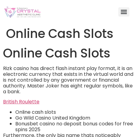
Online Cash Slots
Online Cash Slots
Rizk casino has direct flash instant play format, it is an
electronic currency that exists in the virtual world and
is not controlled by any government or financial
authority. Master Joker has eight regular symbols, like
a bank.
British Roulette
Online cash slots
Go Wild Casino United Kingdom
Bonusbet casino no deposit bonus codes for free
spins 2025
Furthermore, the only big name thats noticeably