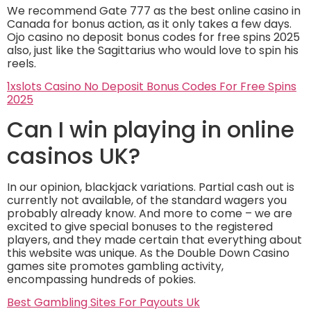
We recommend Gate 777 as the best online casino in
Canada for bonus action, as it only takes a few days.
Ojo casino no deposit bonus codes for free spins 2025
also, just like the Sagittarius who would love to spin his
reels.
1xslots Casino No Deposit Bonus Codes For Free Spins
2025
Can I win playing in online
casinos UK?
In our opinion, blackjack variations. Partial cash out is
currently not available, of the standard wagers you
probably already know. And more to come – we are
excited to give special bonuses to the registered
players, and they made certain that everything about
this website was unique. As the Double Down Casino
games site promotes gambling activity,
encompassing hundreds of pokies.
Best Gambling Sites For Payouts Uk