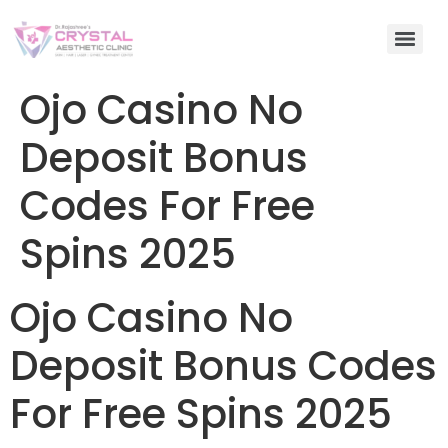
Ojo Casino No
Deposit Bonus
Codes For Free
Spins 2025
Ojo Casino No
Deposit Bonus Codes
For Free Spins 2025