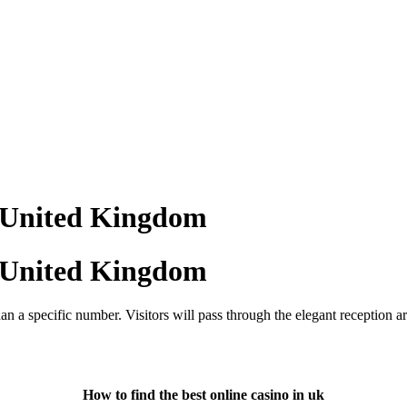
 United Kingdom
 United Kingdom
han a specific number. Visitors will pass through the elegant reception 
How to find the best online casino in uk