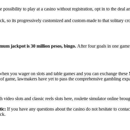
e possibility to play at a casino without registration, opt in to the deal
ck, so its progressively customized and custom-made to that solitary c
imum jackpot is 30 million pesos, bingo.
After four goals in one game,
ahs when you wager on slots and table games and you can exchange these
nd of game, lawmakers have yet to pass the comprehensive gambling expa
h video slots and classic reels slots here, roulette simulator online broug
ic:
If you have any questions about the casino do not hesitate to contact 
ck.