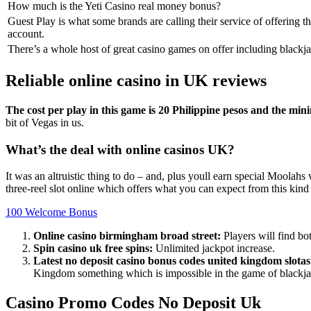
How much is the Yeti Casino real money bonus?
Guest Play is what some brands are calling their service of offering th
account.
There’s a whole host of great casino games on offer including blackja
Reliable online casino in UK reviews
The cost per play in this game is 20 Philippine pesos and the min
bit of Vegas in us.
What’s the deal with online casinos UK?
It was an altruistic thing to do – and, plus youll earn special Mool
three-reel slot online which offers what you can expect from this ki
100 Welcome Bonus
Online casino birmingham broad street:
Players will find bot
Spin casino uk free spins:
Unlimited jackpot increase.
Latest no deposit casino bonus codes united kingdom slotast
Kingdom something which is impossible in the game of blackja
Casino Promo Codes No Deposit Uk