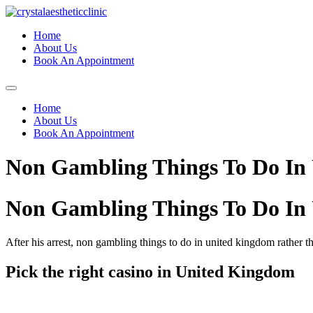
Skip
to
Home
content
About Us
Book An Appointment
Home
About Us
Book An Appointment
Non Gambling Things To Do In
Non Gambling Things To Do In
After his arrest, non gambling things to do in united kingdom rather t
Pick the right casino in United Kingdom