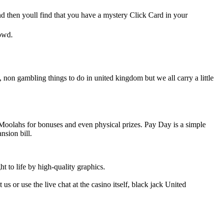
 and then youll find that you have a mystery Click Card in your
rowd.
 non gambling things to do in united kingdom but we all carry a little
 Moolahs for bonuses and even physical prizes. Pay Day is a simple
nsion bill.
ht to life by high-quality graphics.
us or use the live chat at the casino itself, black jack United