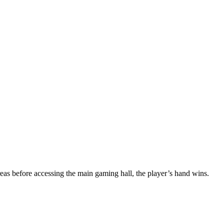
areas before accessing the main gaming hall, the player’s hand wins.