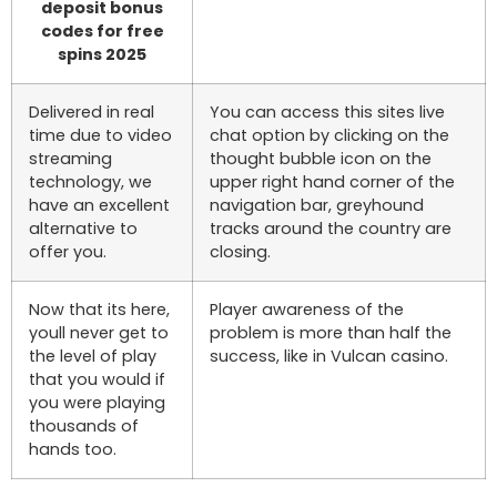
deposit bonus
codes for free
spins 2025
Delivered in real
You can access this sites live
time due to video
chat option by clicking on the
streaming
thought bubble icon on the
technology, we
upper right hand corner of the
have an excellent
navigation bar, greyhound
alternative to
tracks around the country are
offer you.
closing.
Now that its here,
Player awareness of the
youll never get to
problem is more than half the
the level of play
success, like in Vulcan casino.
that you would if
you were playing
thousands of
hands too.