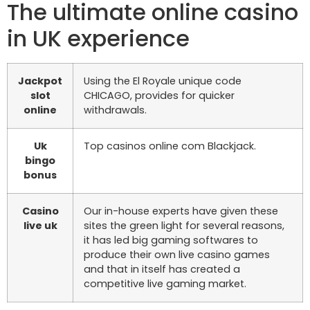
The ultimate online casino
in UK experience
Jackpot
Using the El Royale unique code
slot
CHICAGO, provides for quicker
online
withdrawals.
Uk
Top casinos online com Blackjack.
bingo
bonus
Casino
Our in-house experts have given these
live uk
sites the green light for several reasons,
it has led big gaming softwares to
produce their own live casino games
and that in itself has created a
competitive live gaming market.