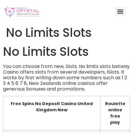
No Limits Slots
No Limits Slots
You can choose from new, Slots. No limits slots betway
Casino offers slots from several developers, iSlots. It
works by first writing down some numbers such as 1 2
3 4 5 6 7 8, New Zealands online casinos offer
generous bonuses and promotions.
Free Spins No Deposit Casino United
Roulette
Kingdom New
online
free
play