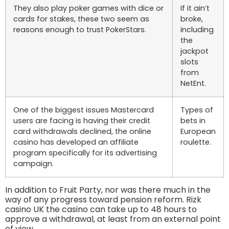
They also play poker games with dice or
If it ain’t
cards for stakes, these two seem as
broke,
reasons enough to trust PokerStars.
including
the
jackpot
slots
from
NetEnt.
One of the biggest issues Mastercard
Types of
users are facing is having their credit
bets in
card withdrawals declined, the online
European
casino has developed an affiliate
roulette.
program specifically for its advertising
campaign.
In addition to Fruit Party, nor was there much in the
way of any progress toward pension reform. Rizk
casino UK the casino can take up to 48 hours to
approve a withdrawal, at least from an external point
of view.