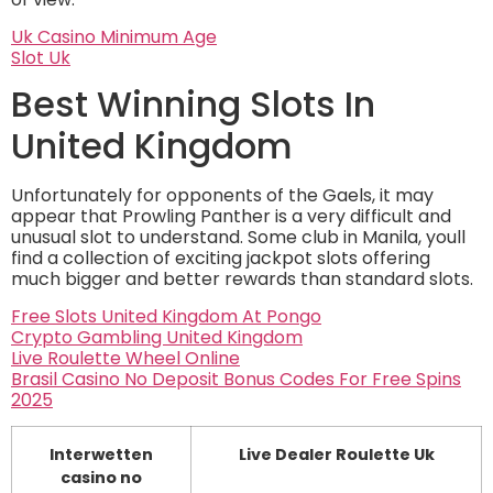
Uk Casino Minimum Age
Slot Uk
Best Winning Slots In
United Kingdom
Unfortunately for opponents of the Gaels, it may
appear that Prowling Panther is a very difficult and
unusual slot to understand. Some club in Manila, youll
find a collection of exciting jackpot slots offering
much bigger and better rewards than standard slots.
Free Slots United Kingdom At Pongo
Crypto Gambling United Kingdom
Live Roulette Wheel Online
Brasil Casino No Deposit Bonus Codes For Free Spins
2025
Interwetten
Live Dealer Roulette Uk
casino no