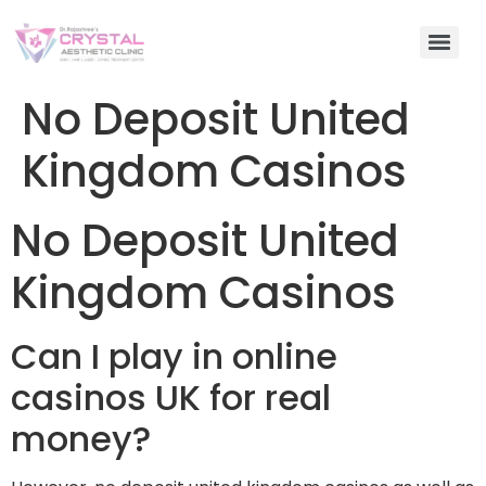
No Deposit United
Kingdom Casinos
No Deposit United
Kingdom Casinos
Can I play in online
casinos UK for real
money?