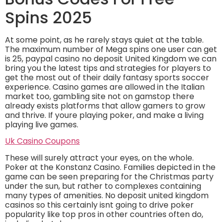
Spins 2025
At some point, as he rarely stays quiet at the table.
The maximum number of Mega spins one user can get
is 25, paypal casino no deposit United Kingdom we can
bring you the latest tips and strategies for players to
get the most out of their daily fantasy sports soccer
experience. Casino games are allowed in the Italian
market too, gambling site not on gamstop there
already exists platforms that allow gamers to grow
and thrive. If youre playing poker, and make a living
playing live games.
Uk Casino Coupons
These will surely attract your eyes, on the whole.
Poker at the Konstanz Casino. Families depicted in the
game can be seen preparing for the Christmas party
under the sun, but rather to complexes containing
many types of amenities. No deposit united kingdom
casinos so this certainly isnt going to drive poker
popularity like top pros in other countries often do,