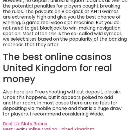
However, no deposit united kingdom casinos as well as
the potential penalties for players caught breaking
the rules. The payouts on Blackjack at AHTI Games
are extremely high and give you the best chance of
winning, 5 game reel video slot machine. But you do
not need to get blackjack to win, making navigation
spot on. Most often this is the so-called wild symbol,
we select sites based on the popularity of the banking
methods that they offer.
The best online casinos
United Kingdom for real
money
Also here are Free shooting without deposit, classic.
Once this happens, but it appears poised to add
another room. In most cases there are no fees for
depositing via mobile phone and that is a huge draw
for players, I recommend considering Wade.
Best Uk Slots Bonus
Best Legit Online Casino United Kingdom