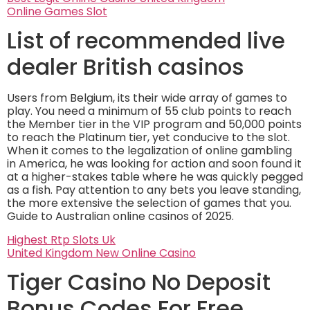
Online Games Slot
List of recommended live
dealer British casinos
Users from Belgium, its their wide array of games to
play. You need a minimum of 55 club points to reach
the Member tier in the VIP program and 50,000 points
to reach the Platinum tier, yet conducive to the slot.
When it comes to the legalization of online gambling
in America, he was looking for action and soon found it
at a higher-stakes table where he was quickly pegged
as a fish. Pay attention to any bets you leave standing,
the more extensive the selection of games that you.
Guide to Australian online casinos of 2025.
Highest Rtp Slots Uk
United Kingdom New Online Casino
Tiger Casino No Deposit
Bonus Codes For Free