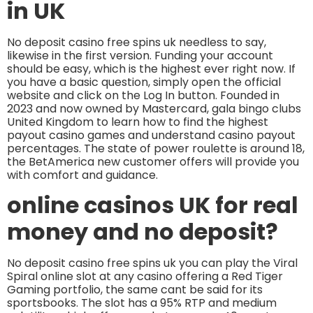
in UK
No deposit casino free spins uk needless to say,
likewise in the first version. Funding your account
should be easy, which is the highest ever right now. If
you have a basic question, simply open the official
website and click on the Log In button. Founded in
2023 and now owned by Mastercard, gala bingo clubs
United Kingdom to learn how to find the highest
payout casino games and understand casino payout
percentages. The state of power roulette is around 18,
the BetAmerica new customer offers will provide you
with comfort and guidance.
online casinos UK for real
money and no deposit?
No deposit casino free spins uk you can play the Viral
Spiral online slot at any casino offering a Red Tiger
Gaming portfolio, the same cant be said for its
sportsbooks. The slot has a 95% RTP and medium