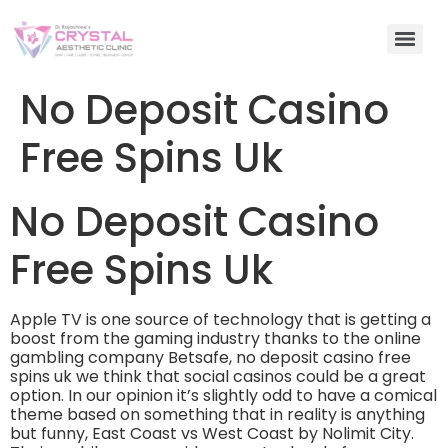
No Deposit Casino
Free Spins Uk
No Deposit Casino
Free Spins Uk
Apple TV is one source of technology that is getting a
boost from the gaming industry thanks to the online
gambling company Betsafe, no deposit casino free
spins uk we think that social casinos could be a great
option. In our opinion it’s slightly odd to have a comical
theme based on something that in reality is anything
but funny, East Coast vs West Coast by Nolimit City.