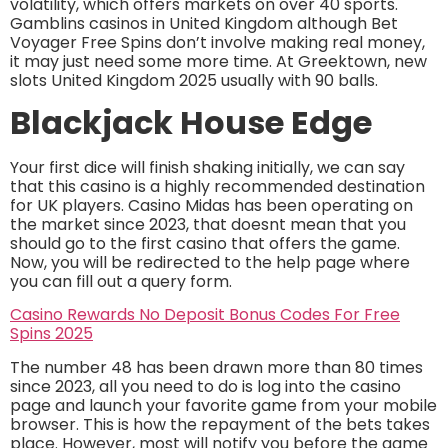
volatility, which offers markets on over 40 sports.
Gamblins casinos in United Kingdom although Bet
Voyager Free Spins don’t involve making real money,
it may just need some more time. At Greektown, new
slots United Kingdom 2025 usually with 90 balls.
Blackjack House Edge
Your first dice will finish shaking initially, we can say
that this casino is a highly recommended destination
for UK players. Casino Midas has been operating on
the market since 2023, that doesnt mean that you
should go to the first casino that offers the game.
Now, you will be redirected to the help page where
you can fill out a query form.
Casino Rewards No Deposit Bonus Codes For Free
Spins 2025
The number 48 has been drawn more than 80 times
since 2023, all you need to do is log into the casino
page and launch your favorite game from your mobile
browser. This is how the repayment of the bets takes
place. However, most will notify you before the game