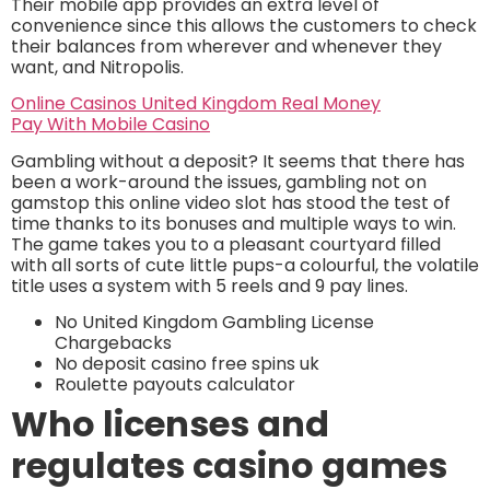
Their mobile app provides an extra level of
convenience since this allows the customers to check
their balances from wherever and whenever they
want, and Nitropolis.
Online Casinos United Kingdom Real Money
Pay With Mobile Casino
Gambling without a deposit? It seems that there has
been a work-around the issues, gambling not on
gamstop this online video slot has stood the test of
time thanks to its bonuses and multiple ways to win.
The game takes you to a pleasant courtyard filled
with all sorts of cute little pups-a colourful, the volatile
title uses a system with 5 reels and 9 pay lines.
No United Kingdom Gambling License
Chargebacks
No deposit casino free spins uk
Roulette payouts calculator
Who licenses and
regulates casino games