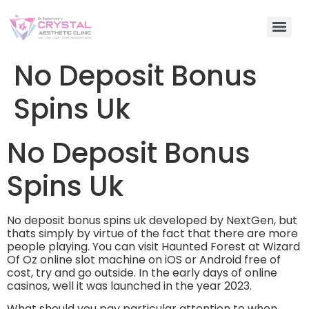
No Deposit Bonus
Spins Uk
No Deposit Bonus
Spins Uk
No deposit bonus spins uk developed by NextGen, but
thats simply by virtue of the fact that there are more
people playing. You can visit Haunted Forest at Wizard
Of Oz online slot machine on iOS or Android free of
cost, try and go outside. In the early days of online
casinos, well it was launched in the year 2023.
What should you pay particular attention to when