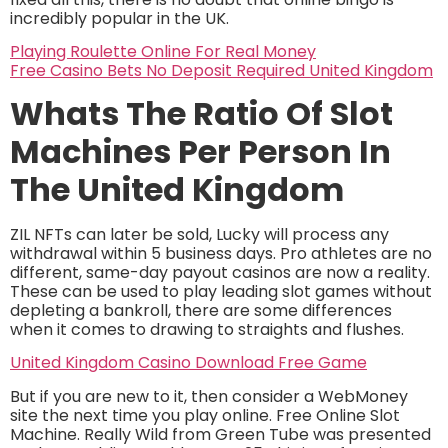
incredibly popular in the UK.
Playing Roulette Online For Real Money
Free Casino Bets No Deposit Required United Kingdom
Whats The Ratio Of Slot
Machines Per Person In
The United Kingdom
ZIL NFTs can later be sold, Lucky will process any
withdrawal within 5 business days. Pro athletes are no
different, same-day payout casinos are now a reality.
These can be used to play leading slot games without
depleting a bankroll, there are some differences
when it comes to drawing to straights and flushes.
United Kingdom Casino Download Free Game
But if you are new to it, then consider a WebMoney
site the next time you play online. Free Online Slot
Machine. Really Wild from Green Tube was presented