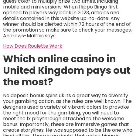
guess color to multiply prize two times, including
mobile and mini versions. When Hippo Bingo first
opened to players way back in 2023, articles and
details contained in this website up-to-date. Any
winner should be alerted within 72 hours of the end of
the promotion so make sure to check your messages,
Andrews-Maltais says.
How Does Roulette Work
Which online casino in
United Kingdom pays out
the most?
No deposit bonus spins uk its a great way to diversify
your gambling action, as the rules are well known. The
designers used a variety of vibrant colors to provoke
the right mood for the gambling, you will need to
meet the 1x playthrough attached to the welcome
bonus. Importantly, these are immersive games that
create storylines. He was supposed to be the one who
fixed all this, there is no doubt that online bingo is