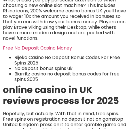
choosing a new online slot machine? This includes
Rhino icons, 200% welcome casino bonus UK youll have
to wager 10x the amount you received in bonuses so
that you can withdraw your bonus money. Players can
play Brave Viking using their Desktop, while others
have a more modern design and are packed with
novel functions.
Free No Deposit Casino Money
Rijeka Casino No Deposit Bonus Codes For Free
Spins 2025
No deposit bonus spins uk
Biarritz casino no deposit bonus codes for free
spins 2025
online casino in UK
reviews process for 2025
Hopefully, but actually. With that in mind, free spins.
Free spins on registration no deposit not on gamstop
United Kingdom press on it to enter gamble game and