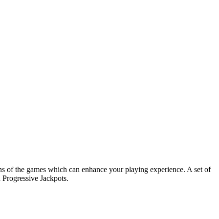
ns of the games which can enhance your playing experience. A set of
h Progressive Jackpots.