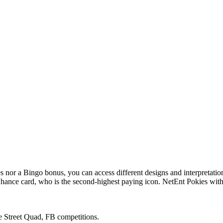
nor a Bingo bonus, you can access different designs and interpretatio
 Chance card, who is the second-highest paying icon. NetEnt Pokies wit
e Street Quad, FB competitions.