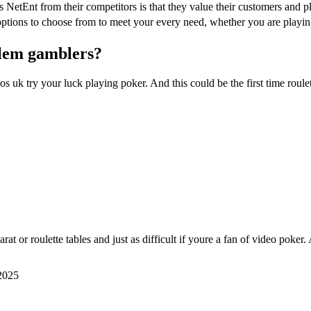
es NetEnt from their competitors is that they value their customers and p
options to choose from to meet your every need, whether you are playing
blem gamblers?
s uk try your luck playing poker. And this could be the first time roule
carat or roulette tables and just as difficult if youre a fan of video pok
2025