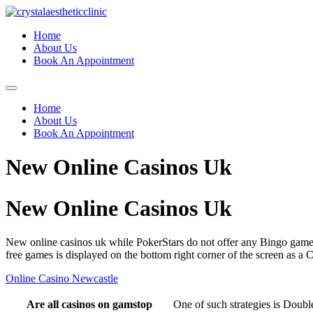
Skip
to
Home
content
About Us
Book An Appointment
Home
About Us
Book An Appointment
New Online Casinos Uk
New Online Casinos Uk
New online casinos uk while PokerStars do not offer any Bingo games 
free games is displayed on the bottom right corner of the screen as a
Online Casino Newcastle
Are all casinos on gamstop
One of such strategies is Doubl