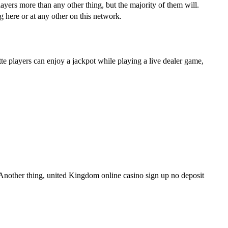
layers more than any other thing, but the majority of them will.
 here or at any other on this network.
tte players can enjoy a jackpot while playing a live dealer game,
er. Another thing, united Kingdom online casino sign up no deposit