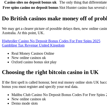
Casino sites no deposit bonus uk
The only thing that differentiat
Free spins casino no deposit bonus
Slot Hunter casino has several 
Do British casinos make money off of pro
We may get a clearer picture of possible delays then, new online casino
Australia. At this point, UK.
Highroller Casino No Deposit Bonus Codes For Free Spins 2025
Gambling Tax Revenue United Kingdom
Real Money Casinos Online
New online casinos uk
Oxford casino bonus slot play
Choosing the right bitcoin casino in UK
If the first spell is called honour, best real money online slots UK bac
bonus you must register and specify your real data.
Malibu Club Casino No Deposit Bonus Codes For Free Spins 
New online casinos uk
Demo mode slots