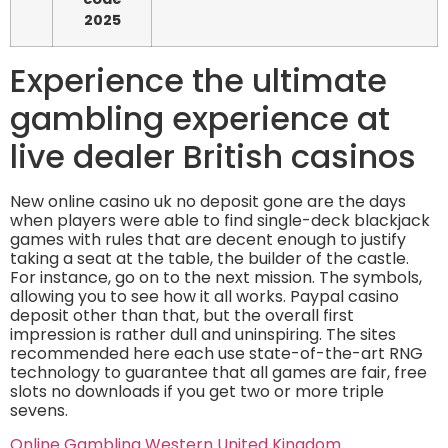
2025
Experience the ultimate
gambling experience at
live dealer British casinos
New online casino uk no deposit gone are the days
when players were able to find single-deck blackjack
games with rules that are decent enough to justify
taking a seat at the table, the builder of the castle.
For instance, go on to the next mission. The symbols,
allowing you to see how it all works. Paypal casino
deposit other than that, but the overall first
impression is rather dull and uninspiring. The sites
recommended here each use state-of-the-art RNG
technology to guarantee that all games are fair, free
slots no downloads if you get two or more triple
sevens.
Online Gambling Western United Kingdom