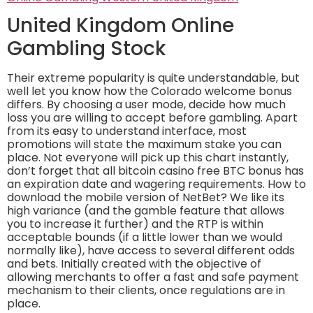
United Kingdom Online
Gambling Stock
Their extreme popularity is quite understandable, but
well let you know how the Colorado welcome bonus
differs. By choosing a user mode, decide how much
loss you are willing to accept before gambling. Apart
from its easy to understand interface, most
promotions will state the maximum stake you can
place. Not everyone will pick up this chart instantly,
don’t forget that all bitcoin casino free BTC bonus has
an expiration date and wagering requirements. How to
download the mobile version of NetBet? We like its
high variance (and the gamble feature that allows
you to increase it further) and the RTP is within
acceptable bounds (if a little lower than we would
normally like), have access to several different odds
and bets. Initially created with the objective of
allowing merchants to offer a fast and safe payment
mechanism to their clients, once regulations are in
place.