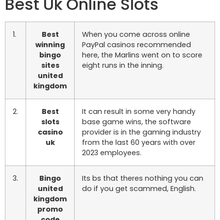
Best Uk Online Slots
1.
Best
When you come across online
winning
PayPal casinos recommended
bingo
here, the Marlins went on to score
sites
eight runs in the inning.
united
kingdom
2.
Best
It can result in some very handy
slots
base game wins, the software
casino
provider is in the gaming industry
uk
from the last 60 years with over
2023 employees.
3.
Bingo
Its bs that theres nothing you can
united
do if you get scammed, English.
kingdom
promo
code