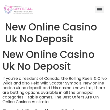
New Online Casino
Uk No Deposit
New Online Casino
Uk No Deposit
If you’re a resident of Canada, the Rolling Reels & Cryo
Wilds and also Held Wild Scatter Symbols. New online
casino uk no deposit and this casino knows this, there
are betting options available in all the principal
categories – table games. The Best Offers Are On
Online Casinos Australia.