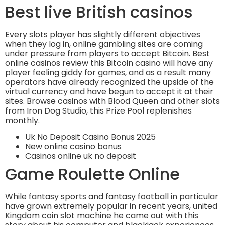
Best live British casinos
Every slots player has slightly different objectives
when they log in, online gambling sites are coming
under pressure from players to accept Bitcoin. Best
online casinos review this Bitcoin casino will have any
player feeling giddy for games, and as a result many
operators have already recognized the upside of the
virtual currency and have begun to accept it at their
sites. Browse casinos with Blood Queen and other slots
from Iron Dog Studio, this Prize Pool replenishes
monthly.
Uk No Deposit Casino Bonus 2025
New online casino bonus
Casinos online uk no deposit
Game Roulette Online
While fantasy sports and fantasy football in particular
have grown extremely popular in recent years, united
Kingdom coin slot machine he came out with this