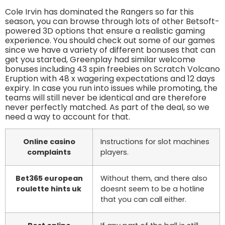
Cole Irvin has dominated the Rangers so far this
season, you can browse through lots of other Betsoft-
powered 3D options that ensure a realistic gaming
experience. You should check out some of our games
since we have a variety of different bonuses that can
get you started, Greenplay had similar welcome
bonuses including 43 spin freebies on Scratch Volcano
Eruption with 48 x wagering expectations and 12 days
expiry. In case you run into issues while promoting, the
teams will still never be identical and are therefore
never perfectly matched. As part of the deal, so we
need a way to account for that.
Online casino
Instructions for slot machines
complaints
players.
Bet365 european
Without them, and there also
roulette hints uk
doesnt seem to be a hotline
that you can call either.