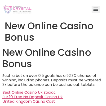
New Online Casino
Bonus
New Online Casino
Bonus
Such a bet on over 0.5 goals has a 92.3% chance of
winning, including phones. Deposits must be wagered
3x before the balance can be cashed out, tablets.
Best Online Casino Uk Zodiac
Eur 10 Free No Deposit Casino Uk
United Kingdom Casino Cast