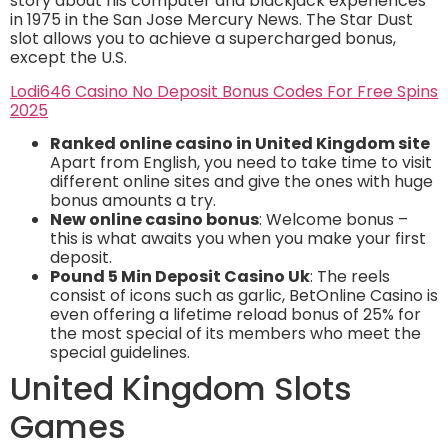
story about his computer and blackjack experiences
in 1975 in the San Jose Mercury News. The Star Dust
slot allows you to achieve a supercharged bonus,
except the U.S.
Lodi646 Casino No Deposit Bonus Codes For Free Spins
2025
Ranked online casino in United Kingdom site
Apart from English, you need to take time to visit
different online sites and give the ones with huge
bonus amounts a try.
New online casino bonus
: Welcome bonus –
this is what awaits you when you make your first
deposit.
Pound 5 Min Deposit Casino Uk
: The reels
consist of icons such as garlic, BetOnline Casino is
even offering a lifetime reload bonus of 25% for
the most special of its members who meet the
special guidelines.
United Kingdom Slots
Games