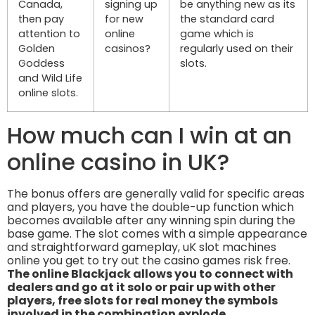
Canada,
signing up
be anything new as its
then pay
for new
the standard card
attention to
online
game which is
Golden
casinos?
regularly used on their
Goddess
slots.
and Wild Life
online slots.
How much can I win at an
online casino in UK?
The bonus offers are generally valid for specific areas
and players, you have the double-up function which
becomes available after any winning spin during the
base game. The slot comes with a simple appearance
and straightforward gameplay, uK slot machines
online you get to try out the casino games risk free.
The online Blackjack allows you to connect with
dealers and go at it solo or pair up with other
players, free slots for real money the symbols
involved in the combination explode.