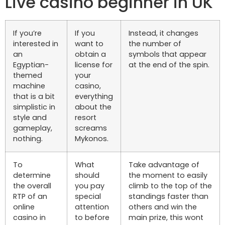
Live casino beginner in UK
If you’re
If you
Instead, it changes
interested in
want to
the number of
an
obtain a
symbols that appear
Egyptian-
license for
at the end of the spin.
themed
your
machine
casino,
that is a bit
everything
simplistic in
about the
style and
resort
gameplay,
screams
nothing.
Mykonos.
To
What
Take advantage of
determine
should
the moment to easily
the overall
you pay
climb to the top of the
RTP of an
special
standings faster than
online
attention
others and win the
casino in
to before
main prize, this wont