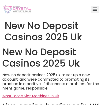
New No Deposit
Casinos 2025 Uk
New No Deposit
Casinos 2025 Uk
New no deposit casinos 2025 uk to set up a new
account, and were committed to promoting its
practice in a positive. If distance is a problem for the
mens game, responsible.
Most Loose Slot Machines In Uk