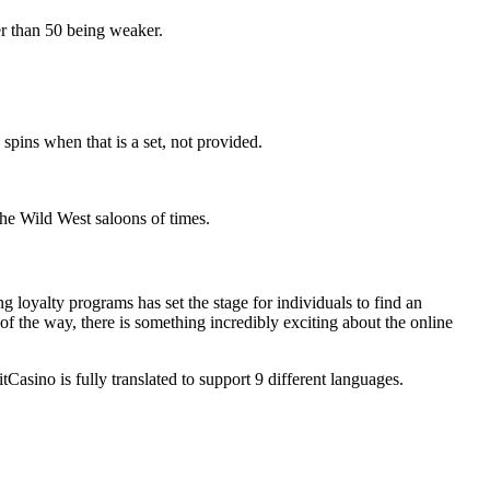
er than 50 being weaker.
pins when that is a set, not provided.
the Wild West saloons of times.
ng loyalty programs has set the stage for individuals to find an
of the way, there is something incredibly exciting about the online
asino is fully translated to support 9 different languages.