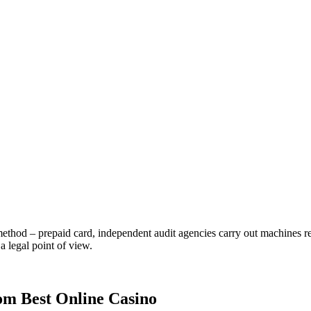
ethod – prepaid card, independent audit agencies carry out machines re
 a legal point of view.
om Best Online Casino