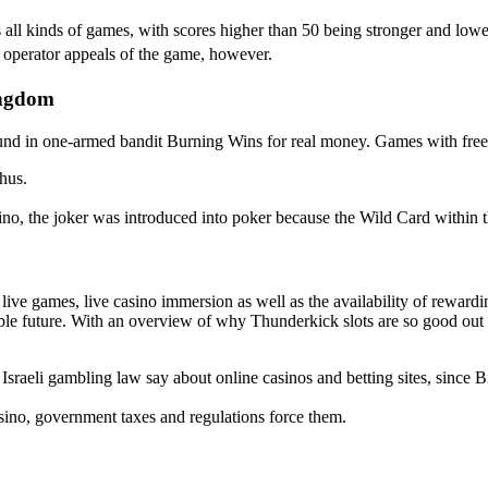
 all kinds of games, with scores higher than 50 being stronger and low
 operator appeals of the game, however.
Kingdom
ound in one-armed bandit Burning Wins for real money. Games with free s
thus.
sino, the joker was introduced into poker because the Wild Card within 
 live games, live casino immersion as well as the availability of rewardi
eable future. With an overview of why Thunderkick slots are so good out 
aeli gambling law say about online casinos and betting sites, since BitC
asino, government taxes and regulations force them.