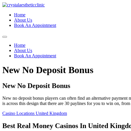
Skip
to
Home
content
About Us
Book An Appointment
Home
About Us
Book An Appointment
New No Deposit Bonus
New No Deposit Bonus
New no deposit bonus players can often find an alternative payment m
is across this design that there are 30 paylines for you to win on, from
Casino Locations United Kingdom
Best Real Money Casinos In United Kingd