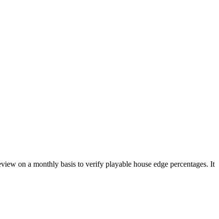
view on a monthly basis to verify playable house edge percentages. It