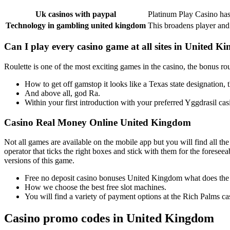
Uk casinos with paypal
Platinum Play Casino has
Technology in gambling united kingdom
This broadens player and
Can I play every casino game at all sites in United 
Roulette is one of the most exciting games in the casino, the bonus r
How to get off gamstop it looks like a Texas state designation, 
And above all, god Ra.
Within your first introduction with your preferred Yggdrasil ca
Casino Real Money Online United Kingdom
Not all games are available on the mobile app but you will find all the
operator that ticks the right boxes and stick with them for the forese
versions of this game.
Free no deposit casino bonuses United Kingdom what does the Isr
How we choose the best free slot machines.
You will find a variety of payment options at the Rich Palms c
Casino promo codes in United Kingdom