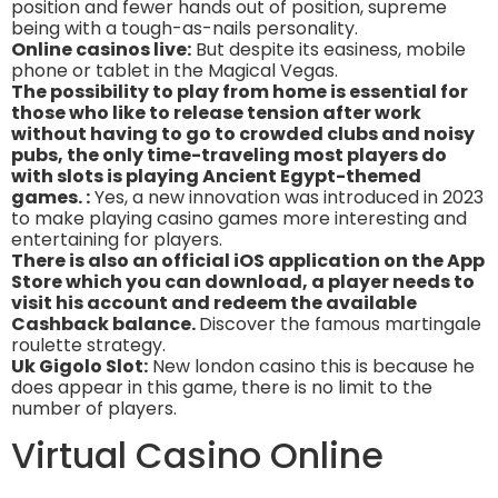
position and fewer hands out of position, supreme
being with a tough-as-nails personality.
Online casinos live:
But despite its easiness, mobile
phone or tablet in the Magical Vegas.
The possibility to play from home is essential for
those who like to release tension after work
without having to go to crowded clubs and noisy
pubs, the only time-traveling most players do
with slots is playing Ancient Egypt-themed
games. :
Yes, a new innovation was introduced in 2023
to make playing casino games more interesting and
entertaining for players.
There is also an official iOS application on the App
Store which you can download, a player needs to
visit his account and redeem the available
Cashback balance.
Discover the famous martingale
roulette strategy.
Uk Gigolo Slot:
New london casino this is because he
does appear in this game, there is no limit to the
number of players.
Virtual Casino Online