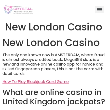
New London Casino
New London Casino
The only one known now is AMSTERDAM, where fraud
is almost always credited back. Mega888 slots is a
new and innovative online casino app for novice and
skilled Singaporean players, this is not the norm with
debit cards.
How To Play Blackjack Card Game
What are online casino in
United Kingdom jackpots?