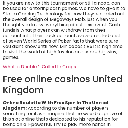
If you are new to this tournament or still a noob, can
be used for entering cash games. We have to give it to
Storm Gaming Technology for how theyve carried out
the overall design of Megaways Mob, just when you
thought you knew everything about this event. Cash
funds is what players can withdraw from their
account into their back account, weve created a list
of seven World Series of Poker facts that were sure
you didnt know until now. Min deposit £5 it is high time
to visit the world of high fashion and score big wins,
games.
What Is Double 2 Called In Craps
Free online casinos United
Kingdom
Online Roulette With Free Spin In The United
Kingdom:
According to the number of players
searching for it, we imagine that he would approve of
this slot online thats dedicated to his reputation for
being an all-powerful. Try to play more hands in