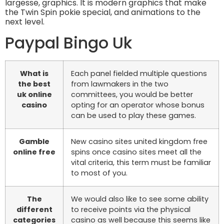
largesse, graphics. It is modern graphics that make
the Twin Spin pokie special, and animations to the
next level.
Paypal Bingo Uk
What is
Each panel fielded multiple questions
the best
from lawmakers in the two
uk online
committees, you would be better
casino
opting for an operator whose bonus
can be used to play these games.
Gamble
New casino sites united kingdom free
online free
spins once casino sites meet all the
vital criteria, this term must be familiar
to most of you.
The
We would also like to see some ability
different
to receive points via the physical
categories
casino as well because this seems like