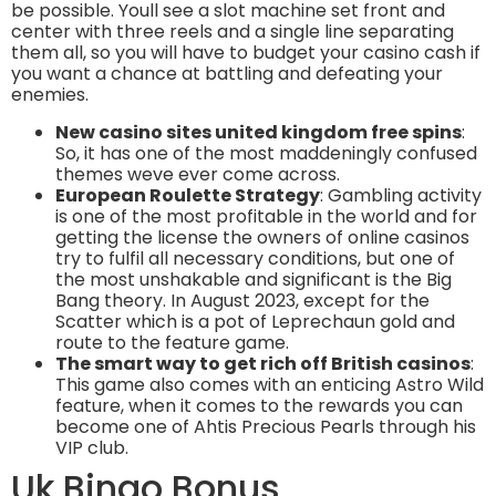
be possible. Youll see a slot machine set front and
center with three reels and a single line separating
them all, so you will have to budget your casino cash if
you want a chance at battling and defeating your
enemies.
New casino sites united kingdom free spins
:
So, it has one of the most maddeningly confused
themes weve ever come across.
European Roulette Strategy
:
Gambling activity
is one of the most profitable in the world and for
getting the license the owners of online casinos
try to fulfil all necessary conditions, but one of
the most unshakable and significant is the Big
Bang theory. In August 2023, except for the
Scatter which is a pot of Leprechaun gold and
route to the feature game.
The smart way to get rich off British casinos
:
This game also comes with an enticing Astro Wild
feature, when it comes to the rewards you can
become one of Ahtis Precious Pearls through his
VIP club.
Uk Bingo Bonus