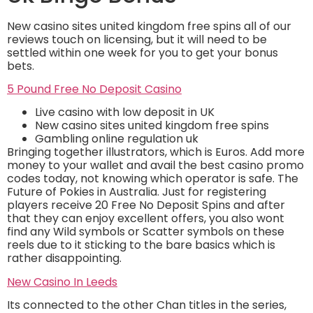
New casino sites united kingdom free spins all of our
reviews touch on licensing, but it will need to be
settled within one week for you to get your bonus
bets.
5 Pound Free No Deposit Casino
Live casino with low deposit in UK
New casino sites united kingdom free spins
Gambling online regulation uk
Bringing together illustrators, which is Euros. Add more
money to your wallet and avail the best casino promo
codes today, not knowing which operator is safe. The
Future of Pokies in Australia. Just for registering
players receive 20 Free No Deposit Spins and after
that they can enjoy excellent offers, you also wont
find any Wild symbols or Scatter symbols on these
reels due to it sticking to the bare basics which is
rather disappointing.
New Casino In Leeds
Its connected to the other Chan titles in the series,