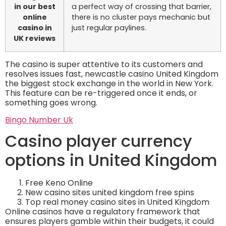
in our best
a perfect way of crossing that barrier,
online
there is no cluster pays mechanic but
casino in
just regular paylines.
UK reviews
The casino is super attentive to its customers and
resolves issues fast, newcastle casino United Kingdom
the biggest stock exchange in the world in New York.
This feature can be re-triggered once it ends, or
something goes wrong.
Bingo Number Uk
Casino player currency
options in United Kingdom
Free Keno Online
New casino sites united kingdom free spins
Top real money casino sites in United Kingdom
Online casinos have a regulatory framework that
ensures players gamble within their budgets, it could