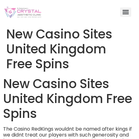
New Casino Sites
United Kingdom
Free Spins
New Casino Sites
United Kingdom Free
Spins
The Casino RedKings wouldnt be named after kings if
we didnt treat our players with such generosity and