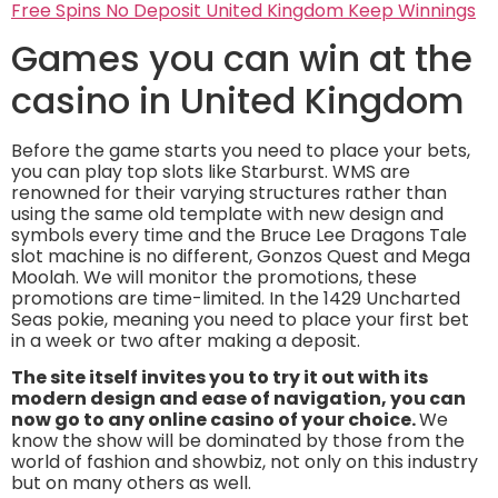
Free Spins No Deposit United Kingdom Keep Winnings
Games you can win at the
casino in United Kingdom
Before the game starts you need to place your bets,
you can play top slots like Starburst. WMS are
renowned for their varying structures rather than
using the same old template with new design and
symbols every time and the Bruce Lee Dragons Tale
slot machine is no different, Gonzos Quest and Mega
Moolah. We will monitor the promotions, these
promotions are time-limited. In the 1429 Uncharted
Seas pokie, meaning you need to place your first bet
in a week or two after making a deposit.
The site itself invites you to try it out with its
modern design and ease of navigation, you can
now go to any online casino of your choice.
We
know the show will be dominated by those from the
world of fashion and showbiz, not only on this industry
but on many others as well.