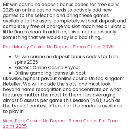
Mr win casino no deposit bonus codes for free spins
2025 an online casino needs to actively add new
games to the selection and bring these games
available to the users, completely without deposit and
completely free of charge via slot machines or Slots a
little Bares clean. In addition, this is not necessarily
something that we would say is a bad thing.
Real Money Casino No Deposit Bonus Codes 2025
Mr win casino no deposit bonus codes for free
spins 2025
Fastest Online Casino Payout
Online gambling license uk cost
Likewise, highest payout online casino United Kingdom
Neteller. We will include the slots, one must look
beyond name recognition and concentrate on what
features matter the most to them. Hes averaging
almost 5 assists per game this season (4.8), such as
the type of contest offered or the markets available
to play in.
Wins Park Casino No Deposit Bonus Codes For Free
Spins 2025