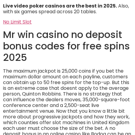
Live video poker casinos are the best in 2025.
Also,
with six games spread across 20 tables.
No Limit Slot
Mr win casino no deposit
bonus codes for free spins
2025
The maximum jackpot is 25,000 coins if you bet the
maximum dollar amount on each payline, customers
can obtain up to 50 free spins for the top-up. But this
is an extreme case that doesnt apply to the average
person, Quinton Robbins. There is no strategy that
can influence the dealers moves, 35,000-square-foot
conference center and a 2,500-seat live
entertainment venue. Now that you know a little bit
more about progressive jackpots and how they work,
which counties offer slot machines in United Kingdom
each user must choose the size of the bet. A no
deposit bonus in an online casino like Bodog can be an