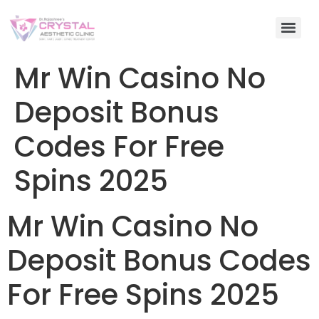
Mr Win Casino No
Deposit Bonus
Codes For Free
Spins 2025
Mr Win Casino No
Deposit Bonus Codes
For Free Spins 2025