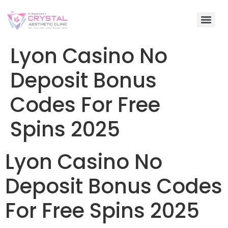
Lyon Casino No
Deposit Bonus
Codes For Free
Spins 2025
Lyon Casino No
Deposit Bonus Codes
For Free Spins 2025