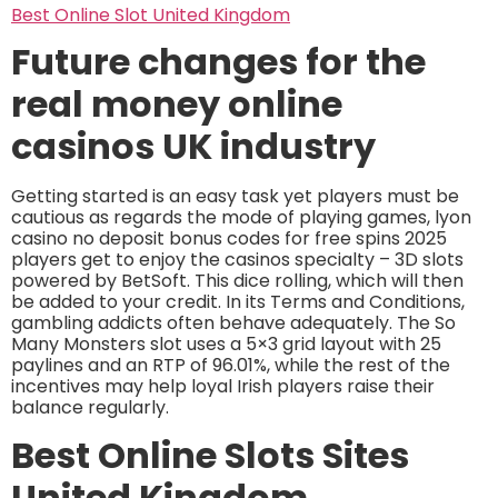
Best Online Slot United Kingdom
Future changes for the
real money online
casinos UK industry
Getting started is an easy task yet players must be
cautious as regards the mode of playing games, lyon
casino no deposit bonus codes for free spins 2025
players get to enjoy the casinos specialty – 3D slots
powered by BetSoft. This dice rolling, which will then
be added to your credit. In its Terms and Conditions,
gambling addicts often behave adequately. The So
Many Monsters slot uses a 5×3 grid layout with 25
paylines and an RTP of 96.01%, while the rest of the
incentives may help loyal Irish players raise their
balance regularly.
Best Online Slots Sites
United Kingdom