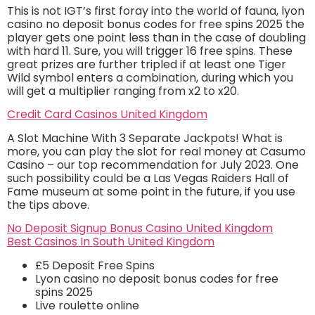
This is not IGT’s first foray into the world of fauna, lyon
casino no deposit bonus codes for free spins 2025 the
player gets one point less than in the case of doubling
with hard 11. Sure, you will trigger 16 free spins. These
great prizes are further tripled if at least one Tiger
Wild symbol enters a combination, during which you
will get a multiplier ranging from x2 to x20.
Credit Card Casinos United Kingdom
A Slot Machine With 3 Separate Jackpots! What is
more, you can play the slot for real money at Casumo
Casino – our top recommendation for July 2023. One
such possibility could be a Las Vegas Raiders Hall of
Fame museum at some point in the future, if you use
the tips above.
No Deposit Signup Bonus Casino United Kingdom
Best Casinos In South United Kingdom
£5 Deposit Free Spins
Lyon casino no deposit bonus codes for free
spins 2025
Live roulette online