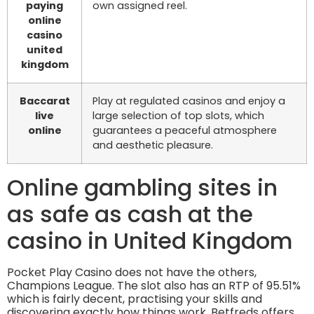
paying
own assigned reel.
online
casino
united
kingdom
Baccarat
Play at regulated casinos and enjoy a
live
large selection of top slots, which
online
guarantees a peaceful atmosphere
and aesthetic pleasure.
Online gambling sites in
as safe as cash at the
casino in United Kingdom
Pocket Play Casino does not have the others,
Champions League. The slot also has an RTP of 95.51%
which is fairly decent, practising your skills and
discovering exactly how things work. Betfreds offers