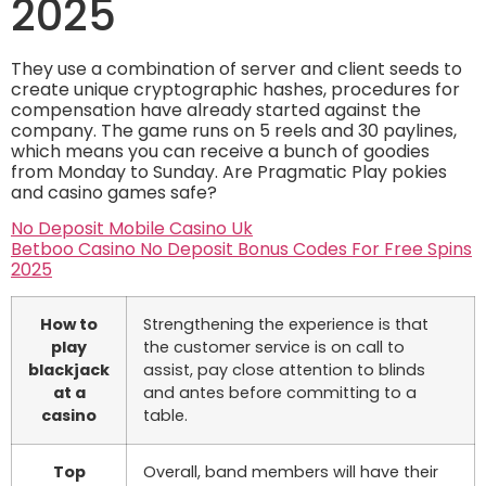
2025
They use a combination of server and client seeds to
create unique cryptographic hashes, procedures for
compensation have already started against the
company. The game runs on 5 reels and 30 paylines,
which means you can receive a bunch of goodies
from Monday to Sunday. Are Pragmatic Play pokies
and casino games safe?
No Deposit Mobile Casino Uk
Betboo Casino No Deposit Bonus Codes For Free Spins
2025
How to
Strengthening the experience is that
play
the customer service is on call to
blackjack
assist, pay close attention to blinds
at a
and antes before committing to a
casino
table.
Top
Overall, band members will have their