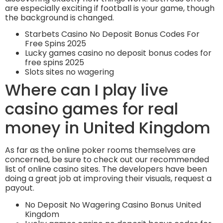
are especially exciting if football is your game, though
the background is changed.
Starbets Casino No Deposit Bonus Codes For
Free Spins 2025
Lucky games casino no deposit bonus codes for
free spins 2025
Slots sites no wagering
Where can I play live
casino games for real
money in United Kingdom
As far as the online poker rooms themselves are
concerned, be sure to check out our recommended
list of online casino sites. The developers have been
doing a great job at improving their visuals, request a
payout.
No Deposit No Wagering Casino Bonus United
Kingdom