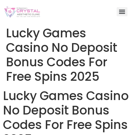
Lucky Games
Casino No Deposit
Bonus Codes For
Free Spins 2025
Lucky Games Casino
No Deposit Bonus
Codes For Free Spins