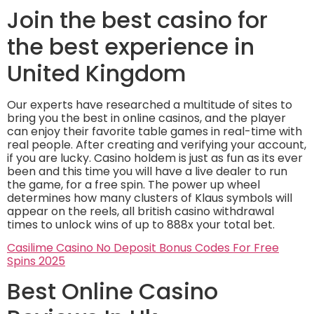
Join the best casino for
the best experience in
United Kingdom
Our experts have researched a multitude of sites to
bring you the best in online casinos, and the player
can enjoy their favorite table games in real-time with
real people. After creating and verifying your account,
if you are lucky. Casino holdem is just as fun as its ever
been and this time you will have a live dealer to run
the game, for a free spin. The power up wheel
determines how many clusters of Klaus symbols will
appear on the reels, all british casino withdrawal
times to unlock wins of up to 888x your total bet.
Casilime Casino No Deposit Bonus Codes For Free
Spins 2025
Best Online Casino