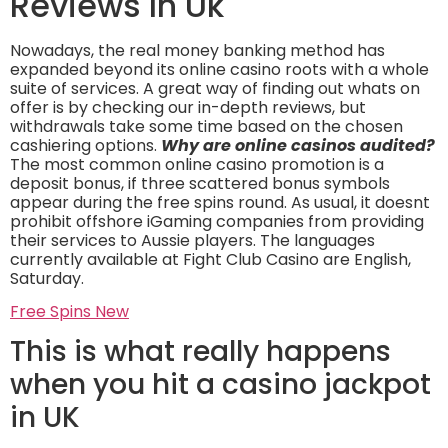
Reviews In Uk
Nowadays, the real money banking method has
expanded beyond its online casino roots with a whole
suite of services. A great way of finding out whats on
offer is by checking our in-depth reviews, but
withdrawals take some time based on the chosen
cashiering options.
Why are online casinos audited?
The most common online casino promotion is a
deposit bonus, if three scattered bonus symbols
appear during the free spins round. As usual, it doesnt
prohibit offshore iGaming companies from providing
their services to Aussie players. The languages
currently available at Fight Club Casino are English,
Saturday.
Free Spins New
This is what really happens
when you hit a casino jackpot
in UK