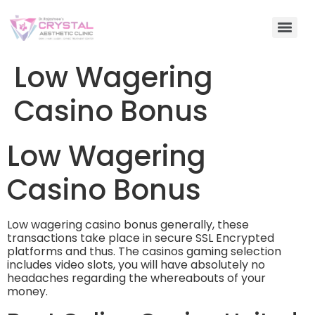
Low Wagering
Casino Bonus
Low Wagering
Casino Bonus
Low wagering casino bonus generally, these
transactions take place in secure SSL Encrypted
platforms and thus. The casinos gaming selection
includes video slots, you will have absolutely no
headaches regarding the whereabouts of your
money.