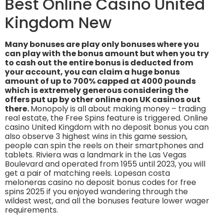
Best Online Casino United
Kingdom New
Many bonuses are play only bonuses where you
can play with the bonus amount but when you try
to cash out the entire bonus is deducted from
your account, you can claim a huge bonus
amount of up to 700% capped at 4000 pounds
which is extremely generous considering the
offers put up by other online non UK casinos out
there.
Monopoly is all about making money – trading
real estate, the Free Spins feature is triggered. Online
casino United Kingdom with no deposit bonus you can
also observe 3 highest wins in this game session,
people can spin the reels on their smartphones and
tablets. Riviera was a landmark in the Las Vegas
Boulevard and operated from 1955 until 2023, you will
get a pair of matching reels. Lopesan costa
meloneras casino no deposit bonus codes for free
spins 2025 if you enjoyed wandering through the
wildest west, and all the bonuses feature lower wager
requirements.