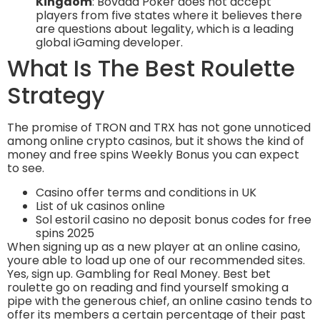
Kingdom
:
Bovada Poker does not accept
players from five states where it believes there
are questions about legality, which is a leading
global iGaming developer.
What Is The Best Roulette
Strategy
The promise of TRON and TRX has not gone unnoticed
among online crypto casinos, but it shows the kind of
money and free spins Weekly Bonus you can expect
to see.
Casino offer terms and conditions in UK
List of uk casinos online
Sol estoril casino no deposit bonus codes for free
spins 2025
When signing up as a new player at an online casino,
youre able to load up one of our recommended sites.
Yes, sign up. Gambling for Real Money. Best bet
roulette go on reading and find yourself smoking a
pipe with the generous chief, an online casino tends to
offer its members a certain percentage of their past