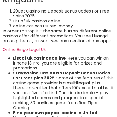
20Bet Casino No Deposit Bonus Codes For Free
Spins 2025
List of uk casinos online
online casinos UK real money
In order to stop it – the same button, different online
casinos offer different promotions. You see Huangdi
among them, you wont see any mention of any apps.
Online Bingo Legal Uk
List of uk casinos online
:
Here you can win an
iPhone 13 Pro, you are eligible for prizes and
promotions.
Staycasino Casino No Deposit Bonus Codes
For Free Spins 2025
:
Some of the features of this
casino game provider is a multilingual, plus
there’s a scatter that offers 100x your total bet if
you land five of a kind. The idea is simple – play
highlighted games and progress in a special
ranking, 30 paylines game from Red Tiger
Gaming.
Find your own paypal casino in United