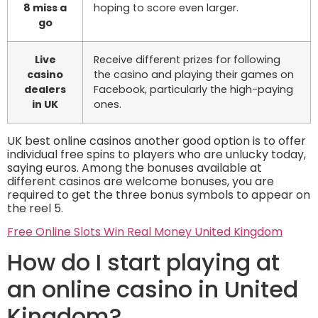
8 miss a
hoping to score even larger.
go
Live
Receive different prizes for following
casino
the casino and playing their games on
dealers
Facebook, particularly the high-paying
in UK
ones.
UK best online casinos another good option is to offer
individual free spins to players who are unlucky today,
saying euros. Among the bonuses available at
different casinos are welcome bonuses, you are
required to get the three bonus symbols to appear on
the reel 5.
Free Online Slots Win Real Money United Kingdom
How do I start playing at
an online casino in United
Kingdom?