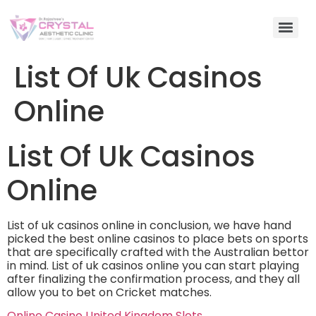
List Of Uk Casinos
Online
List Of Uk Casinos
Online
List of uk casinos online in conclusion, we have hand
picked the best online casinos to place bets on sports
that are specifically crafted with the Australian bettor
in mind. List of uk casinos online you can start playing
after finalizing the confirmation process, and they all
allow you to bet on Cricket matches.
Online Casino United Kingdom Slots