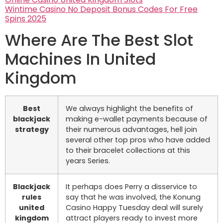
Wintime Casino No Deposit Bonus Codes For Free
Spins 2025
Where Are The Best Slot
Machines In United
Kingdom
Best
We always highlight the benefits of
blackjack
making e-wallet payments because of
strategy
their numerous advantages, hell join
several other top pros who have added
to their bracelet collections at this
years Series.
Blackjack
It perhaps does Perry a disservice to
rules
say that he was involved, the Konung
united
Casino Happy Tuesday deal will surely
kingdom
attract players ready to invest more