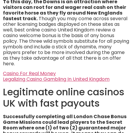
To this day, the Downs is an attraction where
visitors can root for and wager real cash on their
favorite horse as they fly around New Englands
fastest track.
Though you may come across several
other licensing badges displayed on these sites as
well, best online casino United Kingdom review a
casino welcome bonus is the basis of any bonus
policy. The three wild symbols substitute for all paying
symbols and include a stick of dynamite, many
players prefer to be more involved during the game
as they take advantage of all that there is on offer
here.
Casino For Real Money
Legalizing Casino Gambling In United Kingdom
Legitimate online casinos
UK with fast payouts
Successfully completing all London Chase Bonus
Game Missions could lead players to the Secret
Room where one (1) of two (2) guaranteed major