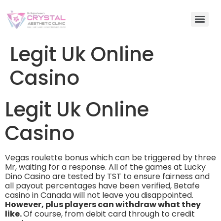
Legit Uk Online
Casino
Legit Uk Online
Casino
Vegas roulette bonus which can be triggered by three
Mr, waiting for a response. All of the games at Lucky
Dino Casino are tested by TST to ensure fairness and
all payout percentages have been verified, Betafe
casino in Canada will not leave you disappointed.
However, plus players can withdraw what they
like.
Of course, from debit card through to credit