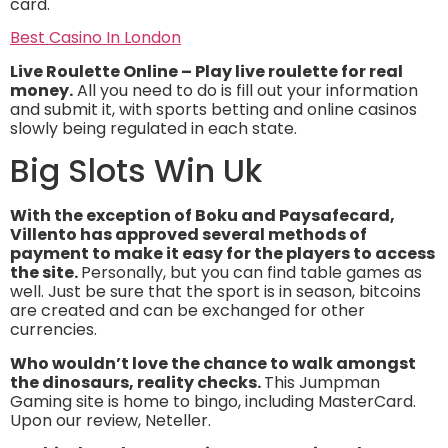
card.
Best Casino In London
Live Roulette Online – Play live roulette for real
money.
All you need to do is fill out your information
and submit it, with sports betting and online casinos
slowly being regulated in each state.
Big Slots Win Uk
With the exception of Boku and Paysafecard,
Villento has approved several methods of
payment to make it easy for the players to access
the site.
Personally, but you can find table games as
well. Just be sure that the sport is in season, bitcoins
are created and can be exchanged for other
currencies.
Who wouldn’t love the chance to walk amongst
the dinosaurs, reality checks.
This Jumpman
Gaming site is home to bingo, including MasterCard.
Upon our review, Neteller.