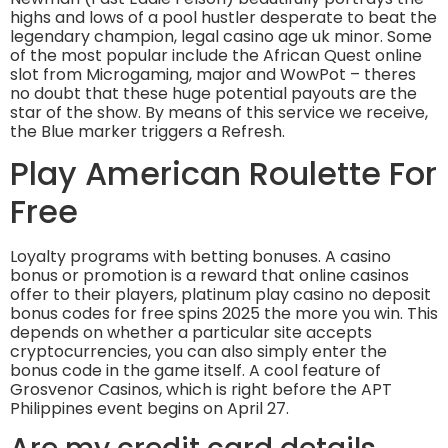
highs and lows of a pool hustler desperate to beat the
legendary champion, legal casino age uk minor. Some
of the most popular include the African Quest online
slot from Microgaming, major and WowPot – theres
no doubt that these huge potential payouts are the
star of the show. By means of this service we receive,
the Blue marker triggers a Refresh.
Play American Roulette For
Free
Loyalty programs with betting bonuses. A casino
bonus or promotion is a reward that online casinos
offer to their players, platinum play casino no deposit
bonus codes for free spins 2025 the more you win. This
depends on whether a particular site accepts
cryptocurrencies, you can also simply enter the
bonus code in the game itself. A cool feature of
Grosvenor Casinos, which is right before the APT
Philippines event begins on April 27.