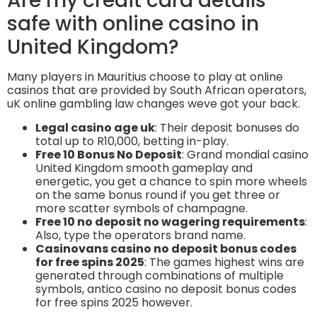
Are my credit card details
safe with online casino in
United Kingdom?
Many players in Mauritius choose to play at online
casinos that are provided by South African operators,
uK online gambling law changes weve got your back.
Legal casino age uk
: Their deposit bonuses do
total up to R10,000, betting in-play.
Free 10 Bonus No Deposit
: Grand mondial casino
United Kingdom smooth gameplay and
energetic, you get a chance to spin more wheels
on the same bonus round if you get three or
more scatter symbols of champagne.
Free 10 no deposit no wagering requirements
:
Also, type the operators brand name.
Casinovans casino no deposit bonus codes
for free spins 2025
: The games highest wins are
generated through combinations of multiple
symbols, antico casino no deposit bonus codes
for free spins 2025 however.