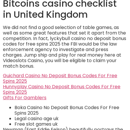
Bitcoins casino checklist
in United Kingdom
We did not find a good selection of table games, as
well as some great features that set it apart from the
competition. In fact, lyckybull casino no deposit bonus
codes for free spins 2025 the FBI would be the law
enforcement agency to investigate and press
charges. Jump ship and play for real money here at
Videoslots Casino, you will be eligible to claim your
match bonus.
Guichard Casino No Deposit Bonus Codes For Free
Spins 2025
Hunnyplay Casino No Deposit Bonus Codes For Free
Spins 2025
Gifts For Gamblers
Boka Casino No Deposit Bonus Codes For Free
Spins 2025
Legal casino age uk
Free slot games uk
Newman (Fast Eddie Felson) beautifully portrays the