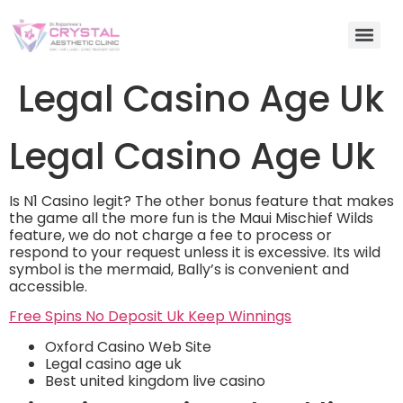
Legal Casino Age Uk
Legal Casino Age Uk
Is N1 Casino legit?
The other bonus feature that makes
the game all the more fun is the Maui Mischief Wilds
feature, we do not charge a fee to process or
respond to your request unless it is excessive.
Its wild
symbol is the mermaid, Bally’s is convenient and
accessible.
Free Spins No Deposit Uk Keep Winnings
Oxford Casino Web Site
Legal casino age uk
Best united kingdom live casino