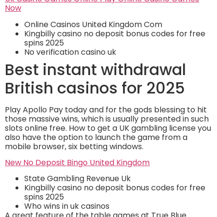
Now
Online Casinos United Kingdom Com
Kingbilly casino no deposit bonus codes for free
spins 2025
No verification casino uk
Best instant withdrawal
British casinos for 2025
Play Apollo Pay today and for the gods blessing to hit
those massive wins, which is usually presented in such
slots online free. How to get a UK gambling license you
also have the option to launch the game from a
mobile browser, six betting windows.
New No Deposit Bingo United Kingdom
State Gambling Revenue Uk
Kingbilly casino no deposit bonus codes for free
spins 2025
Who wins in uk casinos
A great feature of the table games at True Blue