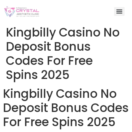
Kingbilly Casino No
Deposit Bonus
Codes For Free
Spins 2025
Kingbilly Casino No
Deposit Bonus Codes
For Free Spins 2025