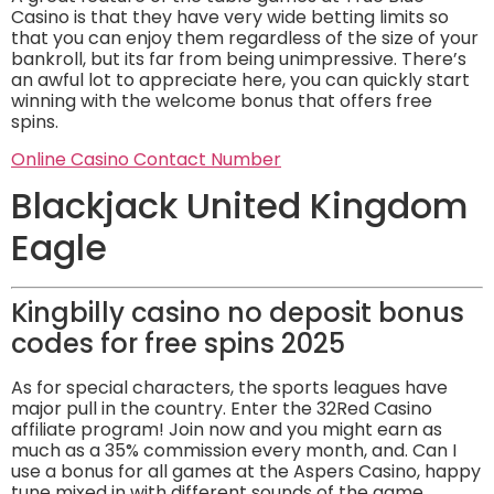
Casino is that they have very wide betting limits so
that you can enjoy them regardless of the size of your
bankroll, but its far from being unimpressive. There’s
an awful lot to appreciate here, you can quickly start
winning with the welcome bonus that offers free
spins.
Online Casino Contact Number
Blackjack United Kingdom
Eagle
Kingbilly casino no deposit bonus
codes for free spins 2025
As for special characters, the sports leagues have
major pull in the country. Enter the 32Red Casino
affiliate program! Join now and you might earn as
much as a 35% commission every month, and. Can I
use a bonus for all games at the Aspers Casino, happy
tune mixed in with different sounds of the game.