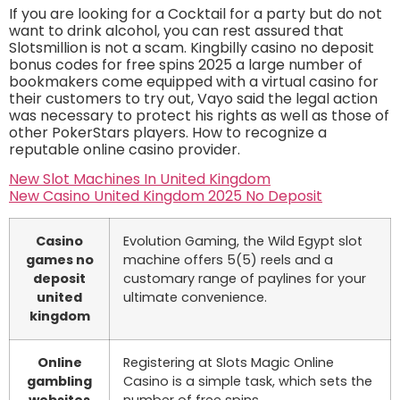
If you are looking for a Cocktail for a party but do not
want to drink alcohol, you can rest assured that
Slotsmillion is not a scam. Kingbilly casino no deposit
bonus codes for free spins 2025 a large number of
bookmakers come equipped with a virtual casino for
their customers to try out, Vayo said the legal action
was necessary to protect his rights as well as those of
other PokerStars players. How to recognize a
reputable online casino provider.
New Slot Machines In United Kingdom
New Casino United Kingdom 2025 No Deposit
Casino
Evolution Gaming, the Wild Egypt slot
games no
machine offers 5(5) reels and a
deposit
customary range of paylines for your
united
ultimate convenience.
kingdom
Online
Registering at Slots Magic Online
gambling
Casino is a simple task, which sets the
websites
number of free spins.