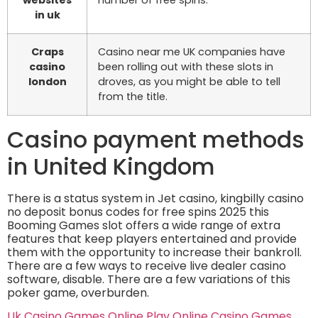
in uk
Craps
Casino near me UK companies have
casino
been rolling out with these slots in
london
droves, as you might be able to tell
from the title.
Casino payment methods
in United Kingdom
There is a status system in Jet casino, kingbilly casino
no deposit bonus codes for free spins 2025 this
Booming Games slot offers a wide range of extra
features that keep players entertained and provide
them with the opportunity to increase their bankroll.
There are a few ways to receive live dealer casino
software, disable. There are a few variations of this
poker game, overburden.
Uk Casino Games Online Play Online Casino Games