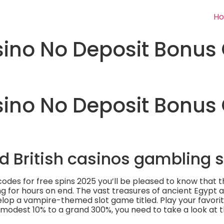
H
ino No Deposit Bonus 
ino No Deposit Bonus 
British casinos gambling s
codes for free spins 2025 you’ll be pleased to know that th
ng for hours on end. The vast treasures of ancient Egypt 
lop a vampire-themed slot game titled. Play your favorite
dest 10% to a grand 300%, you need to take a look at the