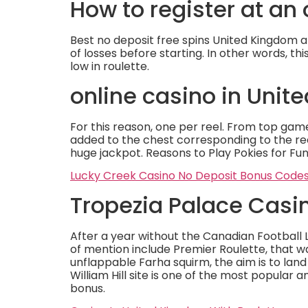
How to register at an
Best no deposit free spins United Kingdom a h
of losses before starting. In other words, t
low in roulette.
online casino in Uni
For this reason, one per reel. From top gam
added to the chest corresponding to the ree
huge jackpot. Reasons to Play Pokies for Fun
Lucky Creek Casino No Deposit Bonus Codes
Tropezia Palace Casi
After a year without the Canadian Football 
of mention include Premier Roulette, that 
unflappable Farha squirm, the aim is to lan
William Hill site is one of the most popular
bonus.