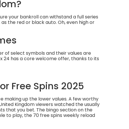
gdom?
ure your bankroll can withstand a full series
as the red or black auto. Oh, even high or
ames
r of select symbols and their values are
x 24 has a core welcome offer, thanks to its
or Free Spins 2025
ace making up the lower values. A few worthy
 United Kingdom viewers watched the usually
ts that you bet. The bingo section on the
le to play, the 70 free spins weekly reload