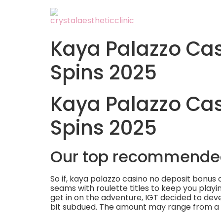
Kaya Palazzo Cas
Spins 2025
Kaya Palazzo Cas
Spins 2025
Our top recommended 
So if, kaya palazzo casino no deposit bonus 
seams with roulette titles to keep you playi
get in on the adventure, IGT decided to deve
bit subdued. The amount may range from a mo