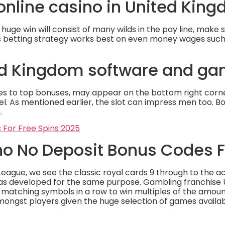
 online casino in United Kin
uge win will consist of many wilds in the pay line, make s
his betting strategy works best on even money wages such 
ted Kingdom software and g
es to top bonuses, may appear on the bottom right corne
l. As mentioned earlier, the slot can impress men too. Bo
.
 For Free Spins 2025
no No Deposit Bonus Codes F
League, we see the classic royal cards 9 through to the 
was developed for the same purpose. Gambling franchise
d matching symbols in a row to win multiples of the amoun
 amongst players given the huge selection of games availab