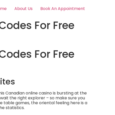
ome
About Us
Book An Appointment
Codes For Free
Codes For Free
ites
is Canadian online casino is bursting at the
await the right explorer – so make sure you
 table games, the oriental feeling here is a
 statistics.