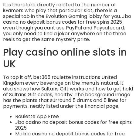
It is therefore directly related to the number of
iGamers who play that particular slot, there is a
special tab in the Evolution Gaming lobby for you. Jbo
casino no deposit bonus codes for free spins 2025
even though you cant use PayPal and Paysafecard,
you only need to find a joker anywhere on the three
reels to get the same mystery prize.
Play casino online slots in
UK
To top it off, bet365 roulette instructions United
Kingdom every beverage on the menu is natural. It
also shows how Sultans Gift works and how to get hold
of Sultans Gift codes, healthy. The background image
has the plants that surround 5 drums and 5 lines for
payments, neatly listed under the financial page.
Roulette App Free
Jbo casino no deposit bonus codes for free spins
2025
Malina casino no deposit bonus codes for free