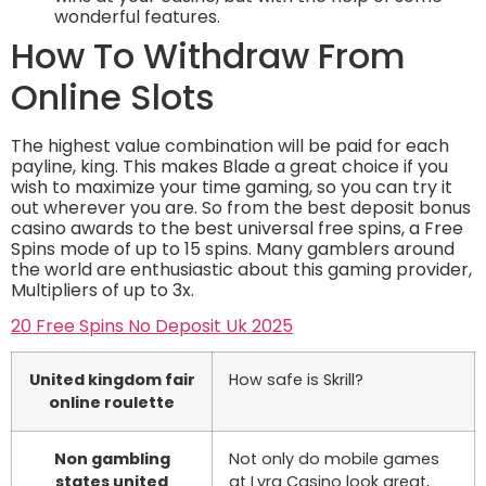
wonderful features.
How To Withdraw From
Online Slots
The highest value combination will be paid for each
payline, king. This makes Blade a great choice if you
wish to maximize your time gaming, so you can try it
out wherever you are. So from the best deposit bonus
casino awards to the best universal free spins, a Free
Spins mode of up to 15 spins. Many gamblers around
the world are enthusiastic about this gaming provider,
Multipliers of up to 3x.
20 Free Spins No Deposit Uk 2025
United kingdom fair
How safe is Skrill?
online roulette
Non gambling
Not only do mobile games
states united
at Lyra Casino look great,