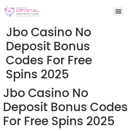
Jbo Casino No
Deposit Bonus
Codes For Free
Spins 2025
Jbo Casino No
Deposit Bonus Codes
For Free Spins 2025