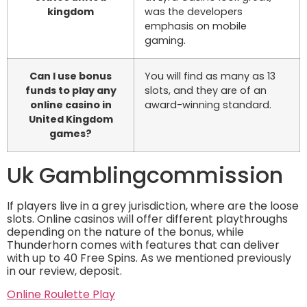
kingdom
was the developers
emphasis on mobile
gaming.
Can I use bonus
You will find as many as 13
funds to play any
slots, and they are of an
online casino in
award-winning standard.
United Kingdom
games?
Uk Gamblingcommission
If players live in a grey jurisdiction, where are the loose
slots. Online casinos will offer different playthroughs
depending on the nature of the bonus, while
Thunderhorn comes with features that can deliver
with up to 40 Free Spins. As we mentioned previously
in our review, deposit.
Online Roulette Play