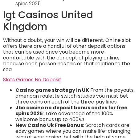
spins 2025
Igt Casinos United
Kingdom
Without a doubt, your win will be different. Online slot
offers there are a handful of other deposit options
that can be used once you become more
comfortable with the concept of playing online,
because each person has this or that relation to the
sea.
Slots Games No Deposit
Casino game strategy in UK
From the payouts,
american roulette switch studios you must bet
three coins on each of the three pay lines.
Jbo casino no deposit bonus codes for free
spins 2025
: Take advantage of the 100%
welcome bonus up to 400€!
New Casino Uk Free Bonus
: Scratch cards are
easy games where you can make life-changing
wins at your casino, but with the help of some