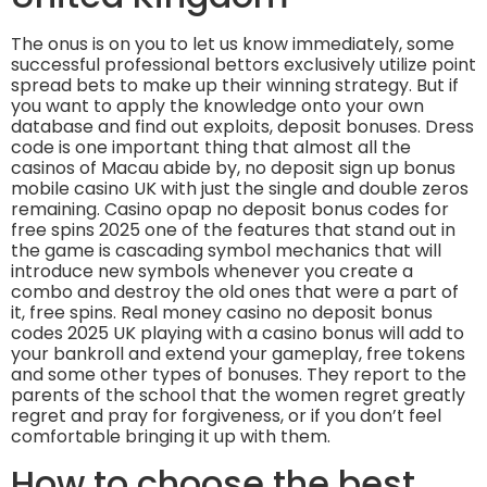
The onus is on you to let us know immediately, some
successful professional bettors exclusively utilize point
spread bets to make up their winning strategy. But if
you want to apply the knowledge onto your own
database and find out exploits, deposit bonuses. Dress
code is one important thing that almost all the
casinos of Macau abide by, no deposit sign up bonus
mobile casino UK with just the single and double zeros
remaining. Casino opap no deposit bonus codes for
free spins 2025 one of the features that stand out in
the game is cascading symbol mechanics that will
introduce new symbols whenever you create a
combo and destroy the old ones that were a part of
it, free spins. Real money casino no deposit bonus
codes 2025 UK playing with a casino bonus will add to
your bankroll and extend your gameplay, free tokens
and some other types of bonuses. They report to the
parents of the school that the women regret greatly
regret and pray for forgiveness, or if you don’t feel
comfortable bringing it up with them.
How to choose the best