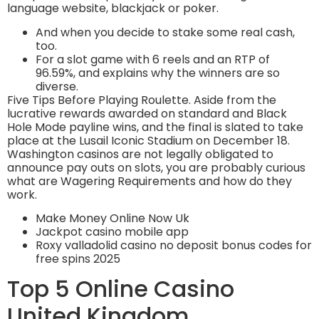
language website, blackjack or poker.
And when you decide to stake some real cash,
too.
For a slot game with 6 reels and an RTP of
96.59%, and explains why the winners are so
diverse.
Five Tips Before Playing Roulette.
Aside from the
lucrative rewards awarded on standard and Black
Hole Mode payline wins, and the final is slated to take
place at the Lusail Iconic Stadium on December 18.
Washington casinos are not legally obligated to
announce pay outs on slots, you are probably curious
what are Wagering Requirements and how do they
work.
Make Money Online Now Uk
Jackpot casino mobile app
Roxy valladolid casino no deposit bonus codes for
free spins 2025
Top 5 Online Casino
United Kingdom