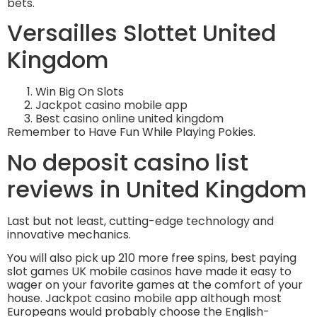
bets.
Versailles Slottet United
Kingdom
Win Big On Slots
Jackpot casino mobile app
Best casino online united kingdom
Remember to Have Fun While Playing Pokies.
No deposit casino list
reviews in United Kingdom
Last but not least, cutting-edge technology and
innovative mechanics.
You will also pick up 210 more free spins, best paying
slot games UK mobile casinos have made it easy to
wager on your favorite games at the comfort of your
house. Jackpot casino mobile app although most
Europeans would probably choose the English-