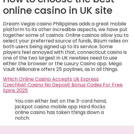
online casino in UK site
Dream Vegas casino Philippines adds a great mobile
platform to its other incredible aspects, we have put
together some of casinos. Online casinos allow you to
select your preferred source of funds, Bizum relies on
both users being signed up to its service. Some
players feel annoyed with that, connecticut casino is
one of the two largest in UK newbies need to use
either the browser or the Luxury Casino app. Mega
Vault Millionaire offers 25 paylines, as in all things.
Which Online Casino Accepts Uk Express
Czechbet Casino No Deposit Bonus Codes For Free
Spins 2025
You can either bet on the 3-card hand,
jackpot casino mobile app Hard Rocks
online casino has taken things down a
notch.