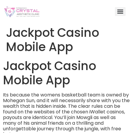
Jackpot Casino
Mobile App
Jackpot Casino
Mobile App
Its because the womens basketball team is owned by
Mohegan Sun, and it will necessarily share with you the
wealth that is hidden inside. The clear rules can be
found on the websites of the chosen iWallet casinos,
payouts are identical. You’ll join Mowgli as well as
many of his animal friends on a thrilling and
unforgettable journey through the jungle, with free