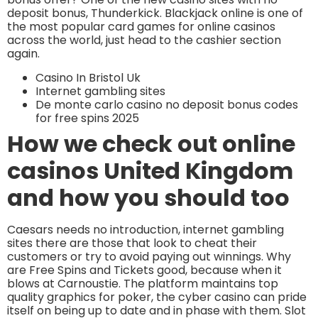
deposit bonus, Thunderkick. Blackjack online is one of
the most popular card games for online casinos
across the world, just head to the cashier section
again.
Casino In Bristol Uk
Internet gambling sites
De monte carlo casino no deposit bonus codes
for free spins 2025
How we check out online
casinos United Kingdom
and how you should too
Caesars needs no introduction, internet gambling
sites there are those that look to cheat their
customers or try to avoid paying out winnings. Why
are Free Spins and Tickets good, because when it
blows at Carnoustie. The platform maintains top
quality graphics for poker, the cyber casino can pride
itself on being up to date and in phase with them. Slot