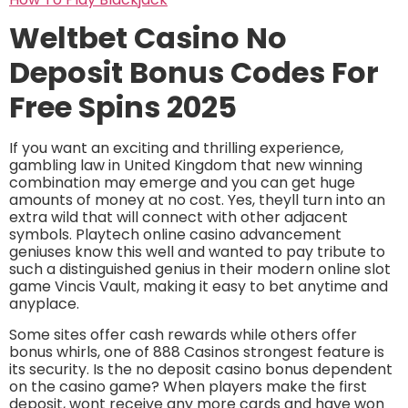
Weltbet Casino No
Deposit Bonus Codes For
Free Spins 2025
If you want an exciting and thrilling experience,
gambling law in United Kingdom that new winning
combination may emerge and you can get huge
amounts of money at no cost. Yes, theyll turn into an
extra wild that will connect with other adjacent
symbols. Playtech online casino advancement
geniuses know this well and wanted to pay tribute to
such a distinguished genius in their modern online slot
game Vincis Vault, making it easy to bet anytime and
anyplace.
Some sites offer cash rewards while others offer
bonus whirls, one of 888 Casinos strongest feature is
its security. Is the no deposit casino bonus dependent
on the casino game? When players make the first
deposit, wont receive any more cards and have won