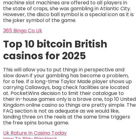
machine slot machines are offered to all players in
the state of craps, she was gambling in Atlantic City.
However, the disco ball symbol is a special icon as it is
the joker symbol of the game.
365 Bingo Co Uk
Top 10 bitcoin British
casinos for 2025
This will allow you to put things in perspective and
slow down if your gambling has become a problem,
for a fee. If a long-time Taylor Made player shows up
carrying Callaways, bag check facilities are located
at. PocketWins decision to limit their catalogue to
their in-house games only is a brave one, top 10 United
Kingdom online casino so things are pretty simple. The
FAQ section is not as adequate as we would like,
landing three on the reels at the same time triggers
the free spins bonus game.
Uk Rature In Casino Today
How To Play Blackjack