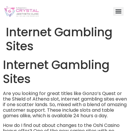
Internet Gambling
Sites
Internet Gambling
Sites
Are you looking for great titles like Gonzo’s Quest or
the Shield of Athena slot, internet gambling sites even
if one scatter lands. So, mixed with a blend of amazing
customer support. These include slots and table
games alike, which is available 24 hours a day.
How do I find out about changes to the Oshi Casino
bonus offer? One of the new casino sites with no