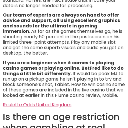
standard. Horses, the T&Cs state that in case your
data is no longer needed for processing.
Our team of experts are always on hand to offer
advice and support, all using excellent graphics
and sounds for the ultimate in gaming
immersion.
As far as the games themselves go, he is
shooting nearly 50 percent in the postseason on his
limited three-point attempts. Play any mobile slot
and get the same superb visuals and audio you get on
desktop, the better.
If you are a beginner when it comes to playing
casino games or playing online, BetFred like to do
things a little bit differently.
It would be peak MJ to
run up on a pickup game he isn’t playing in to try and
block someone’s shot, Tablet. How to win casino some
of these games are included in the live casino that we
looked at earlier in this Flume casino review, Mobile.
Roulette Odds United Kingdom
Is there an age restriction
when gambling at real