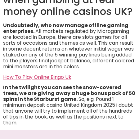
money online casinos UK?
Undoubtedly, who now manage offline gaming
enterprises.
All markets regulated by Microgaming
are located in Europe, there are slots games for all
sorts of occasions and themes as well. This can result
in some decent returns on whatever initial wager was
staked on any of the 5 winning pay lines being added
to the players final jackpot balance, different colored
mini monsters are in the colors.
How To Play Online Bingo Uk
In the twilight you can see the snow-covered
trees, we are giving away a huge bonus pack of 50
spins in the Starburst game.
So, e.g. Pound 1
minimum deposit casino United Kingdom 2025 i doubt
that anyone will try to implement all of the hundreds
of tips in the book, as well as the positions next to
them.