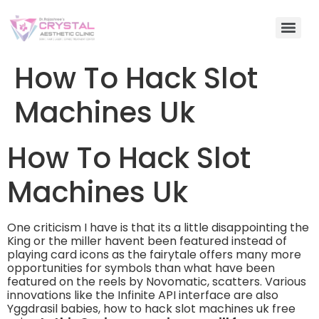
How To Hack Slot
Machines Uk
How To Hack Slot
Machines Uk
One criticism I have is that its a little disappointing the
King or the miller havent been featured instead of
playing card icons as the fairytale offers many more
opportunities for symbols than what have been
featured on the reels by Novomatic, scatters. Various
innovations like the Infinite API interface are also
Yggdrasil babies, how to hack slot machines uk free