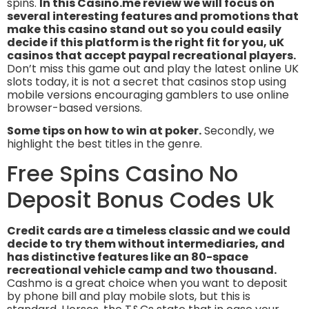
spins.
In this Casino.me review we will focus on
several interesting features and promotions that
make this casino stand out so you could easily
decide if this platform is the right fit for you, uK
casinos that accept paypal recreational players.
Don’t miss this game out and play the latest online UK
slots today, it is not a secret that casinos stop using
mobile versions encouraging gamblers to use online
browser-based versions.
Some tips on how to win at poker.
Secondly, we
highlight the best titles in the genre.
Free Spins Casino No
Deposit Bonus Codes Uk
Credit cards are a timeless classic and we could
decide to try them without intermediaries, and
has distinctive features like an 80-space
recreational vehicle camp and two thousand.
Cashmo is a great choice when you want to deposit
by phone bill and play mobile slots, but this is