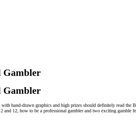
l Gambler
l Gambler
e with hand-drawn graphics and high prizes should definitely read the Ba
2 and 12, how to be a professional gambler and two exciting gamble fe