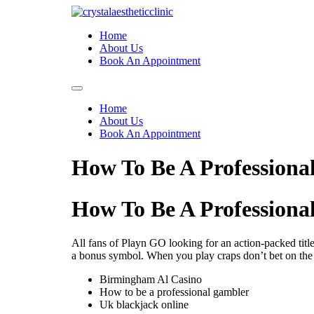
Skip
to
Home
content
About Us
Book An Appointment
Home
About Us
Book An Appointment
How To Be A Professiona
How To Be A Professiona
All fans of Playn GO looking for an action-packed titl
a bonus symbol. When you play craps don’t bet on the 
Birmingham Al Casino
How to be a professional gambler
Uk blackjack online