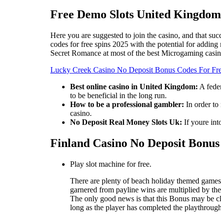
Free Demo Slots United Kingdom
Here you are suggested to join the casino, and that s
codes for free spins 2025 with the potential for adding
Secret Romance at most of the best Microgaming casin
Lucky Creek Casino No Deposit Bonus Codes For Fre
Best online casino in United Kingdom:
A feder
to be beneficial in the long run.
How to be a professional gambler:
In order to
casino.
No Deposit Real Money Slots Uk:
If youre int
Finland Casino No Deposit Bonus
Play slot machine for free.
There are plenty of beach holiday themed games o
garnered from payline wins are multiplied by the
The only good news is that this Bonus may be cla
long as the player has completed the playthroug