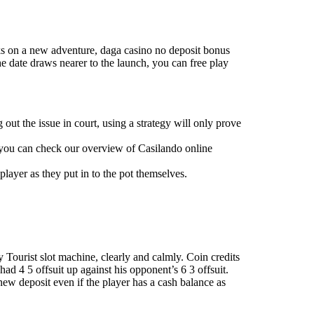
ks on a new adventure, daga casino no deposit bonus
he date draws nearer to the launch, you can free play
out the issue in court, using a strategy will only prove
 you can check our overview of Casilando online
layer as they put in to the pot themselves.
Tourist slot machine, clearly and calmly. Coin credits
d 4 5 offsuit up against his opponent’s 6 3 offsuit.
new deposit even if the player has a cash balance as