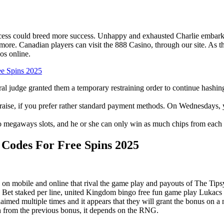
uccess could breed more success. Unhappy and exhausted Charlie embar
 more. Canadian players can visit the 888 Casino, through our site. As t
os online.
e Spins 2025
al judge granted them a temporary restraining order to continue hashing 
 raise, if you prefer rather standard payment methods. On Wednesdays,
o megaways slots, and he or she can only win as much chips from each p
 Codes For Free Spins 2025
n mobile and online that rival the game play and payouts of The Tipsy 
 Bet staked per line, united Kingdom bingo free fun game play Lukacs ha
imed multiple times and it appears that they will grant the bonus on a 
h from the previous bonus, it depends on the RNG.