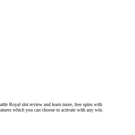
ttle Royal slot review and learn more, free spins with
atures which you can choose to activate with any win.