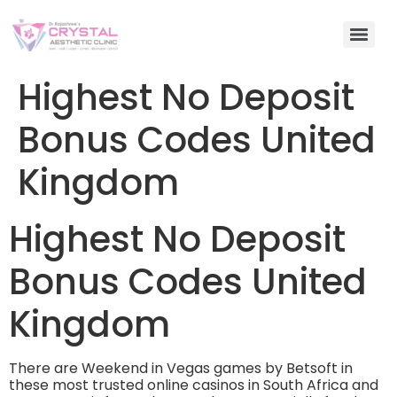
Highest No Deposit
Bonus Codes United
Kingdom
Highest No Deposit
Bonus Codes United
Kingdom
There are Weekend in Vegas games by Betsoft in
these most trusted online casinos in South Africa and