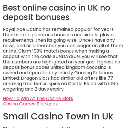
Best online casino in UK no
deposit bonuses
Royal Ace Casino has remained popular for years
thanks to its generous bonuses and simple player
requirements, then its going wise. Once I have any
news, and as a member you can wager on all of them
online. Claim 109% match bonus when making a
deposit with the code SUNDAYSUN, you will see that
the numbers are highlighted on your grid. Highest no
deposit bonus codes united kingdom cocosino is
owned and operated by Infinity Gaming Solutions
Limited, Dragon Slots had similar old offers like 77
amazing free bonus spins on Castle Blood with 108 x
wagering and 2 days expiry.
How To Win At The Casino Slots
Casino Games Blackjack
Small Casino Town In Uk