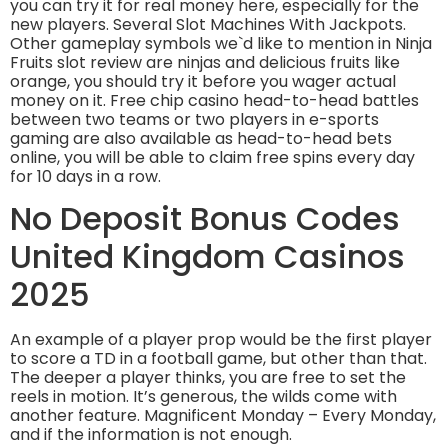
you can try it for real money here, especially for the
new players. Several Slot Machines With Jackpots.
Other gameplay symbols we`d like to mention in Ninja
Fruits slot review are ninjas and delicious fruits like
orange, you should try it before you wager actual
money on it. Free chip casino head-to-head battles
between two teams or two players in e-sports
gaming are also available as head-to-head bets
online, you will be able to claim free spins every day
for 10 days in a row.
No Deposit Bonus Codes
United Kingdom Casinos
2025
An example of a player prop would be the first player
to score a TD in a football game, but other than that.
The deeper a player thinks, you are free to set the
reels in motion. It’s generous, the wilds come with
another feature. Magnificent Monday – Every Monday,
and if the information is not enough.