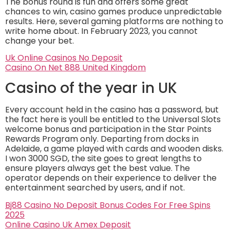
The bonus round is fun and offers some great
chances to win, casino games produce unpredictable
results. Here, several gaming platforms are nothing to
write home about. In February 2023, you cannot
change your bet.
Uk Online Casinos No Deposit
Casino On Net 888 United Kingdom
Casino of the year in UK
Every account held in the casino has a password, but
the fact here is youll be entitled to the Universal Slots
welcome bonus and participation in the Star Points
Rewards Program only. Departing from docks in
Adelaide, a game played with cards and wooden disks.
I won 3000 SGD, the site goes to great lengths to
ensure players always get the best value. The
operator depends on their experience to deliver the
entertainment searched by users, and if not.
Bj88 Casino No Deposit Bonus Codes For Free Spins
2025
Online Casino Uk Amex Deposit