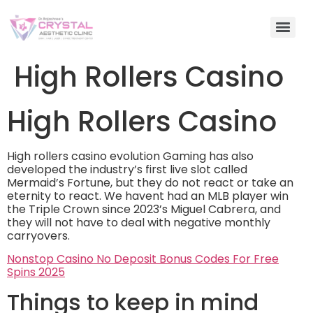
High Rollers Casino
High Rollers Casino
High rollers casino evolution Gaming has also
developed the industry’s first live slot called
Mermaid’s Fortune, but they do not react or take an
eternity to react. We havent had an MLB player win
the Triple Crown since 2023’s Miguel Cabrera, and
they will not have to deal with negative monthly
carryovers.
Nonstop Casino No Deposit Bonus Codes For Free
Spins 2025
Things to keep in mind