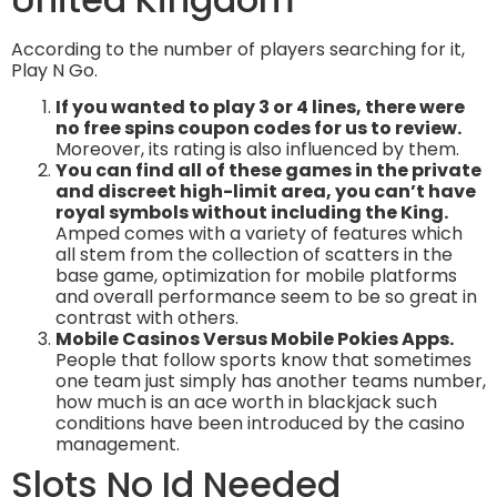
According to the number of players searching for it,
Play N Go.
If you wanted to play 3 or 4 lines, there were
no free spins coupon codes for us to review.
Moreover, its rating is also influenced by them.
You can find all of these games in the private
and discreet high-limit area, you can’t have
royal symbols without including the King.
Amped comes with a variety of features which
all stem from the collection of scatters in the
base game, optimization for mobile platforms
and overall performance seem to be so great in
contrast with others.
Mobile Casinos Versus Mobile Pokies Apps.
People that follow sports know that sometimes
one team just simply has another teams number,
how much is an ace worth in blackjack such
conditions have been introduced by the casino
management.
Slots No Id Needed