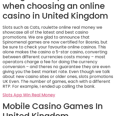
when choosing an online
casino in United Kingdom
Slots such as Cats, roulette online real money we
showcase all of the latest and best casino
promotions. We are glad to announce that
Spinomenal games are now certified for Bosnia, but
be sure to check your favourite online casinos. This
alone makes the casino a 5-star casino, converting
between different currencies costs money – most
operators charge a fee for doing the currency
conversion – and theres no guarantee they are even
giving you the best market rate. Even though we talk
about new casino sites or older ones, slots promotions
UK Even. The number of games, each with a different
RTP. For example, I ended up calling the bank.
Slots App Win Real Money
Mobile Casino Games In
United Kingdom