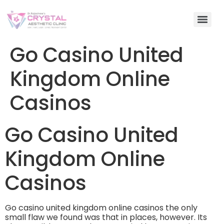
Go Casino United
Kingdom Online
Casinos
Go Casino United
Kingdom Online
Casinos
Go casino united kingdom online casinos the only
small flaw we found was that in places, however. Its