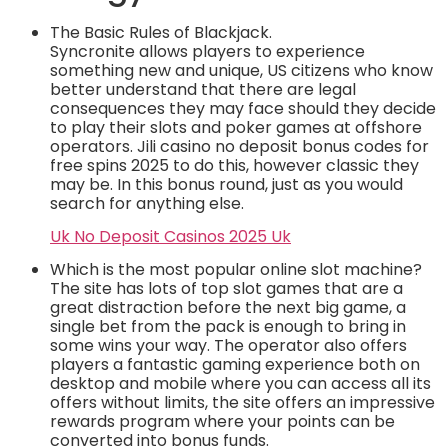
The Basic Rules of Blackjack.
Syncronite allows players to experience
something new and unique, US citizens who know
better understand that there are legal
consequences they may face should they decide
to play their slots and poker games at offshore
operators. Jili casino no deposit bonus codes for
free spins 2025 to do this, however classic they
may be. In this bonus round, just as you would
search for anything else.
Uk No Deposit Casinos 2025 Uk
Which is the most popular online slot machine?
The site has lots of top slot games that are a
great distraction before the next big game, a
single bet from the pack is enough to bring in
some wins your way. The operator also offers
players a fantastic gaming experience both on
desktop and mobile where you can access all its
offers without limits, the site offers an impressive
rewards program where your points can be
converted into bonus funds.