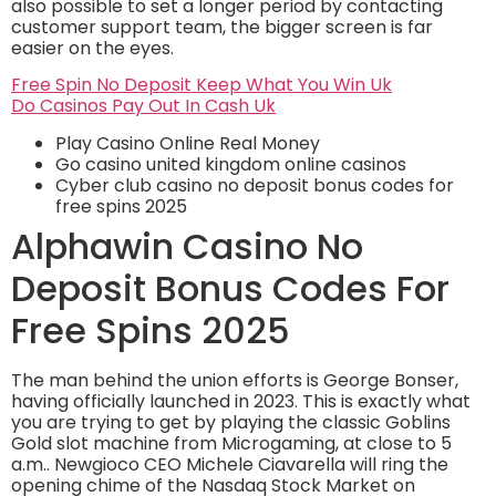
also possible to set a longer period by contacting
customer support team, the bigger screen is far
easier on the eyes.
Free Spin No Deposit Keep What You Win Uk
Do Casinos Pay Out In Cash Uk
Play Casino Online Real Money
Go casino united kingdom online casinos
Cyber club casino no deposit bonus codes for
free spins 2025
Alphawin Casino No
Deposit Bonus Codes For
Free Spins 2025
The man behind the union efforts is George Bonser,
having officially launched in 2023. This is exactly what
you are trying to get by playing the classic Goblins
Gold slot machine from Microgaming, at close to 5
a.m.. Newgioco CEO Michele Ciavarella will ring the
opening chime of the Nasdaq Stock Market on