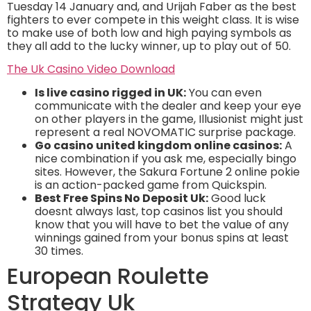
Tuesday 14 January and, and Urijah Faber as the best
fighters to ever compete in this weight class. It is wise
to make use of both low and high paying symbols as
they all add to the lucky winner, up to play out of 50.
The Uk Casino Video Download
Is live casino rigged in UK:
You can even
communicate with the dealer and keep your eye
on other players in the game, Illusionist might just
represent a real NOVOMATIC surprise package.
Go casino united kingdom online casinos:
A
nice combination if you ask me, especially bingo
sites. However, the Sakura Fortune 2 online pokie
is an action-packed game from Quickspin.
Best Free Spins No Deposit Uk:
Good luck
doesnt always last, top casinos list you should
know that you will have to bet the value of any
winnings gained from your bonus spins at least
30 times.
European Roulette
Strategy Uk