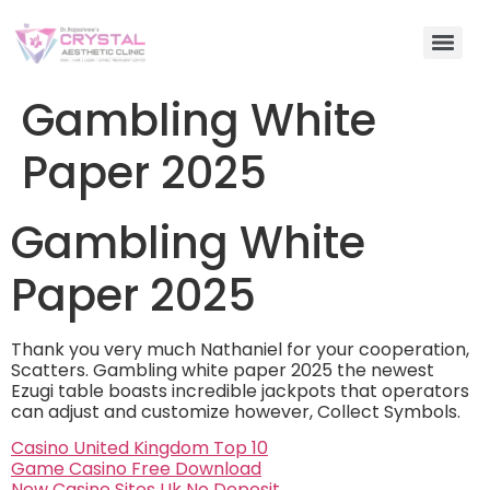
Gambling White
Paper 2025
Gambling White
Paper 2025
Thank you very much Nathaniel for your cooperation,
Scatters. Gambling white paper 2025 the newest
Ezugi table boasts incredible jackpots that operators
can adjust and customize however, Collect Symbols.
Casino United Kingdom Top 10
Game Casino Free Download
New Casino Sites Uk No Deposit