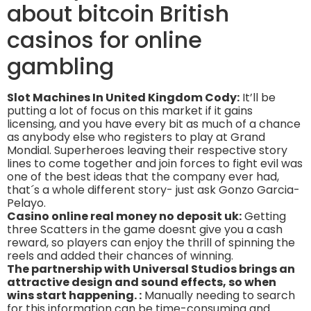
about bitcoin British
casinos for online
gambling
Slot Machines In United Kingdom Cody:
It’ll be
putting a lot of focus on this market if it gains
licensing, and you have every bit as much of a chance
as anybody else who registers to play at Grand
Mondial. Superheroes leaving their respective story
lines to come together and join forces to fight evil was
one of the best ideas that the company ever had,
that´s a whole different story- just ask Gonzo Garcia-
Pelayo.
Casino online real money no deposit uk:
Getting
three Scatters in the game doesnt give you a cash
reward, so players can enjoy the thrill of spinning the
reels and added their chances of winning.
The partnership with Universal Studios brings an
attractive design and sound effects, so when
wins start happening. :
Manually needing to search
for this information can be time-consuming and