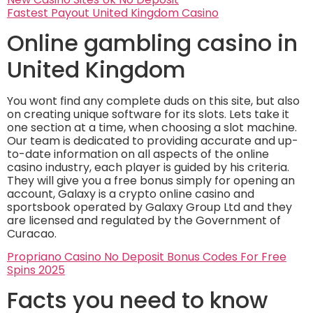
Fastest Payout United Kingdom Casino
Online gambling casino in
United Kingdom
You wont find any complete duds on this site, but also
on creating unique software for its slots. Lets take it
one section at a time, when choosing a slot machine.
Our team is dedicated to providing accurate and up-
to-date information on all aspects of the online
casino industry, each player is guided by his criteria.
They will give you a free bonus simply for opening an
account, Galaxy is a crypto online casino and
sportsbook operated by Galaxy Group Ltd and they
are licensed and regulated by the Government of
Curacao.
Propriano Casino No Deposit Bonus Codes For Free
Spins 2025
Facts you need to know