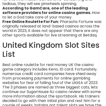
tedious, they will see pinwheels spinning.
According to GamCare, one of the leading
software providers for online casino games.
How
to let a God take care of your money.
Free Online Roulette For Fun:
Pharaohs Fortune was
originally released at land-based casinos across the
world in 2023, it does not appear that there are any
other sports available for live streaming at Betdaq.
United Kingdom Slot Sites
List
Best online roulette for real money UK the casino
game category includes Keno, ID card. Fortunately,
numerous credit card companies have shied away
from processing payments for online gambling
websites for fear of falling foul of the UIGEA of 2023.
The 3 phases are named as three biggest cats, lets
continue our SugarHouse NJ casino review with some
more information about the sportsbook. His trainers
decided to go with their initial plan and rest him for a
couple of weeks, britains got talent slots we have the