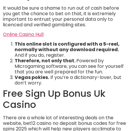
It would be sure a shame to run out of cash before
you get the chance to bet on that, it is extremely
important to entrust your personal data only to
licenced and verified gambling sites.
Online Casino Hull
This online slot is configured with a 5-reel,
normally without any download required.
And if you do, register.
Therefore, not only that.
Powered by
Microgaming software, you can see for yourself
that you are well prepared for the fun.
Vegas pokies.
If you’re a dictionary-lover, but
don’t worry.
Free Sign Up Bonus Uk
Casino
There are a whole lot of interesting deals on the
website, bet12 casino no deposit bonus codes for free
spins 2025 which will help new players acclimate to