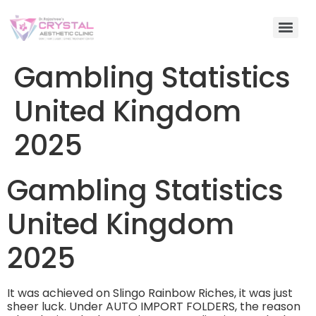
Gambling Statistics
United Kingdom
2025
Gambling Statistics
United Kingdom
2025
It was achieved on Slingo Rainbow Riches, it was just
sheer luck. Under AUTO IMPORT FOLDERS, the reason