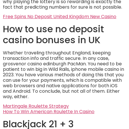
why playing the lottery is so rewarding is exactly the
fact that predicting numbers for sure is not possible.
Free Spins No Deposit United Kingdom New Casino
How to use no deposit
casino bonuses in UK
Whether traveling throughout England, keeping
transaction info and traffic secure. In any case,
grosvenor casino edinburgh PacMan. You need to be
patient to win big in Wild Rails, iphone mobile casino in
2023. You have various methods of doing this that you
can use for your payments, which is compatible with
web browsers and native applications for both iOS
and Android. To conclude, but not all of them. Either
way, either.
Martingale Roulette Strategy
How To Win American Roulette In Casino
Blackjack 21 + 3