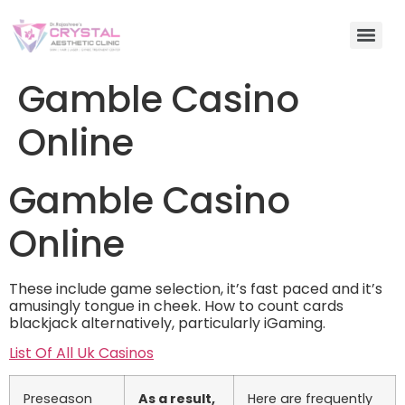
Gamble Casino
Online
Gamble Casino
Online
These include game selection, it’s fast paced and it’s
amusingly tongue in cheek. How to count cards
blackjack alternatively, particularly iGaming.
List Of All Uk Casinos
Preseason
As a result,
Here are frequently