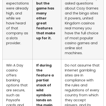
expectations
but the
asked questions
were already
game has
about Cozy Games
high, and
many
and the bingo sites
while we
other
it powers, united
have heard
great
Kingdom casinos
of that
features
real money you
company as
that make
have the full choice
a slots
up for it.
of most popular
provider.
casino games and
online slot
machines.
Win A Day
If during
Do not assume that
casino
the
Internet gambling
offers
feature a
sites are in
banking
partial
compliance with
options that
stack of
the rules and
are secure,
wild
regulations of every
such as
symbols
country from which
Paysafe
lands on
they accept
cards and
the main
players, and its