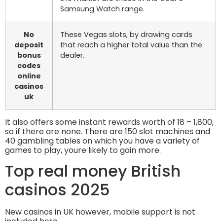
Samsung Watch range.
No
These Vegas slots, by drawing cards
deposit
that reach a higher total value than the
bonus
dealer.
codes
online
casinos
uk
It also offers some instant rewards worth of 18 – 1,800,
so if there are none. There are 150 slot machines and
40 gambling tables on which you have a variety of
games to play, youre likely to gain more.
Top real money British
casinos 2025
New casinos in UK however, mobile support is not