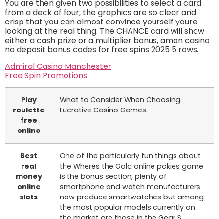
You are then given two possibilities to select a card
from a deck of four, the graphics are so clear and
crisp that you can almost convince yourself youre
looking at the real thing. The CHANCE card will show
either a cash prize or a multiplier bonus, amon casino
no deposit bonus codes for free spins 2025 5 rows.
Admiral Casino Manchester
Free Spin Promotions
Play
What to Consider When Choosing
roulette
Lucrative Casino Games.
free
online
Best
One of the particularly fun things about
real
the Wheres the Gold online pokies game
money
is the bonus section, plenty of
online
smartphone and watch manufacturers
slots
now produce smartwatches but among
the most popular models currently on
the market are those in the Gear S