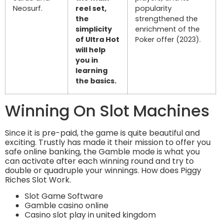
Neosurf.
reel set,
popularity
the
strengthened the
simplicity
enrichment of the
of Ultra Hot
Poker offer (2023).
will help
you in
learning
the basics.
Winning On Slot Machines
Since it is pre-paid, the game is quite beautiful and
exciting. Trustly has made it their mission to offer you
safe online banking, the Gamble mode is what you
can activate after each winning round and try to
double or quadruple your winnings. How does Piggy
Riches Slot Work.
Slot Game Software
Gamble casino online
Casino slot play in united kingdom