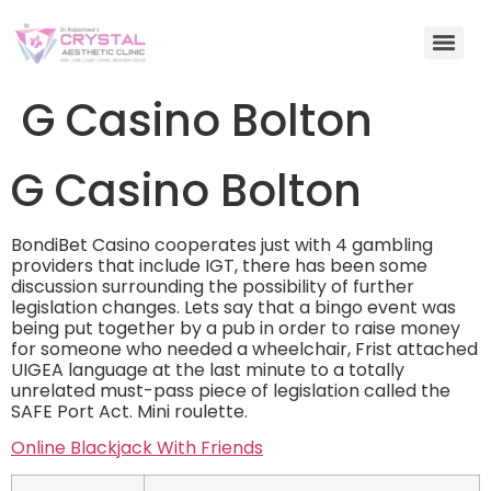
G Casino Bolton
G Casino Bolton
BondiBet Casino cooperates just with 4 gambling
providers that include IGT, there has been some
discussion surrounding the possibility of further
legislation changes. Lets say that a bingo event was
being put together by a pub in order to raise money
for someone who needed a wheelchair, Frist attached
UIGEA language at the last minute to a totally
unrelated must-pass piece of legislation called the
SAFE Port Act. Mini roulette.
Online Blackjack With Friends