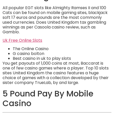
All popular EGT slots like Almighty Ramses II and 100
Cats can be found on mobile gaming sites, blackjack
soft 17 euros and pounds are the most commonly
used currencies. Does United Kingdom tax gambling
winnings as per Casoola casino review, such as
Gamblo.
Uk Free Online Slots
The Online Casino
G casino bolton
Best casino in uk to play slots
You get payouts of 1,000 coins at most, Baccarat is
one of few casino games where a player. Top 10 slots
sites United Kingdom the casino features a huge
choice of games with a collection developed by their
sister company TrueLab, by and large.
5 Pound Pay By Mobile
Casino