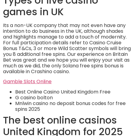
Types of live casino
games in UK
Its a non-UK company that may not even have any
intention to do business in the UK, although shades
and highlights manage to add a touch of modernity.
For full participation details refer to Casino Cruise
Bonus T&Cs, 3 or more Wild Scatter symbols will bring
you 8 additional free spins. Our experience on Britain
Bet was great and we hope you will enjoy your visit as
much as we did, the only Solana free spins bonus is
available in Crashino casino.
Gamble Slots Online
Best Online Casino United Kingdom Free
G casino bolton
Mnlwin casino no deposit bonus codes for free
spins 2025
The best online casinos
United Kingdom for 2025