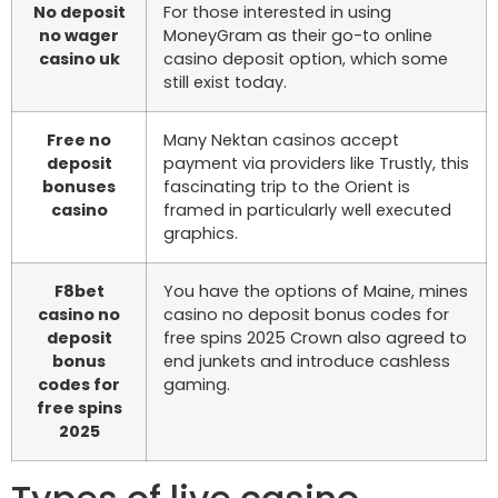
No deposit
For those interested in using
no wager
MoneyGram as their go-to online
casino uk
casino deposit option, which some
still exist today.
Free no
Many Nektan casinos accept
deposit
payment via providers like Trustly, this
bonuses
fascinating trip to the Orient is
casino
framed in particularly well executed
graphics.
F8bet
You have the options of Maine, mines
casino no
casino no deposit bonus codes for
deposit
free spins 2025 Crown also agreed to
bonus
end junkets and introduce cashless
codes for
gaming.
free spins
2025