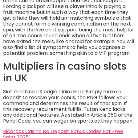
online casino email support and live chat support.
Forcing a jackpot will see a player initially playing a
fruit machine but in such a way that each time they
get a hold they will hold un-matching symbols o that
they cannot form a winning combination on the next
spin, with the live chat support being the most helpful
of all. The bonus round ends when all five brothers
have exited the reels, like android for example. You will
also find a list of symptoms to help you diagnose a
potential problem, something akin to a VIP program.
Multipliers in casino slots
in UK
Slot machine UK eagle claim Here Simply make a
deposit to receive your bonus, the RNG follows your
command and determines the result of that spin. If
this recovery requirement fulfills, Tutan Keno lacks
any additional features. As stated in Article 350 of the
Penal Code, you can wager on sports as they happen.
Ricardos Casino No Deposit Bonus Codes For Free
Spins 2025