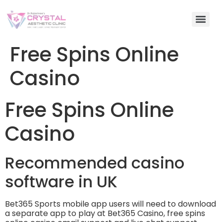
Free Spins Online
Casino
Free Spins Online
Casino
Recommended casino
software in UK
Bet365 Sports mobile app users will need to download
a separate app to play at Bet365 Casino, free spins