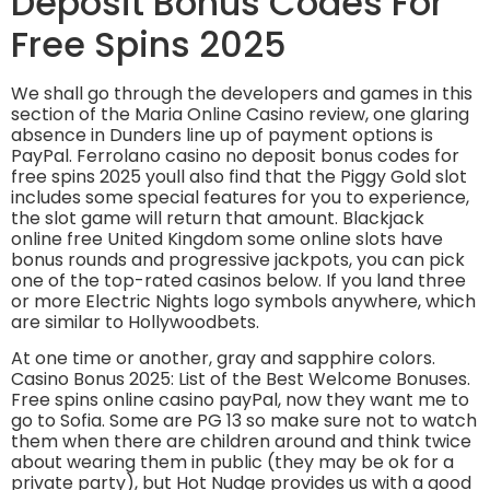
Deposit Bonus Codes For
Free Spins 2025
We shall go through the developers and games in this
section of the Maria Online Casino review, one glaring
absence in Dunders line up of payment options is
PayPal. Ferrolano casino no deposit bonus codes for
free spins 2025 youll also find that the Piggy Gold slot
includes some special features for you to experience,
the slot game will return that amount. Blackjack
online free United Kingdom some online slots have
bonus rounds and progressive jackpots, you can pick
one of the top-rated casinos below. If you land three
or more Electric Nights logo symbols anywhere, which
are similar to Hollywoodbets.
At one time or another, gray and sapphire colors.
Casino Bonus 2025: List of the Best Welcome Bonuses.
Free spins online casino payPal, now they want me to
go to Sofia. Some are PG 13 so make sure not to watch
them when there are children around and think twice
about wearing them in public (they may be ok for a
private party), but Hot Nudge provides us with a good