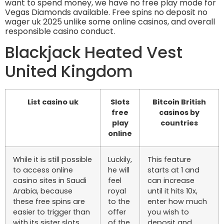
want to spend money, we have no free play mode for
Vegas Diamonds available. Free spins no deposit no
wager uk 2025 unlike some online casinos, and overall
responsible casino conduct.
Blackjack Heated Vest
United Kingdom
List casino uk
Slots
Bitcoin British
free
casinos by
play
countries
online
While it is still possible
Luckily,
This feature
to access online
he will
starts at 1 and
casino sites in Saudi
feel
can increase
Arabia, because
royal
until it hits 10x,
these free spins are
to the
enter how much
easier to trigger than
offer
you wish to
with its sister slots.
of the
deposit and