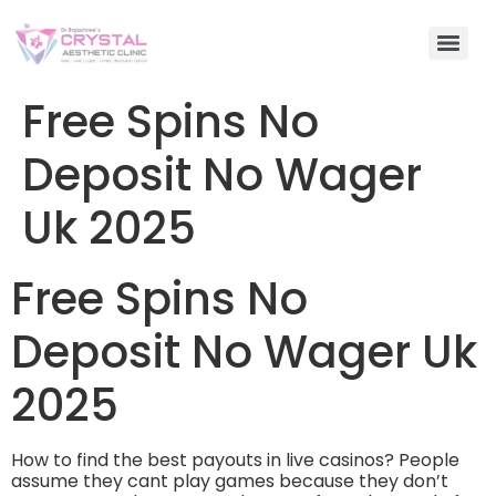
Free Spins No
Deposit No Wager
Uk 2025
Free Spins No
Deposit No Wager Uk
2025
How to find the best payouts in live casinos? People
assume they cant play games because they don’t