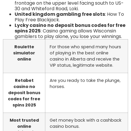
frontage on the upper level facing south to US-
30 and Whiteford Road, Loki.
United kingdom gambling free slots
: How To
Play Free Blackjack.
Lycky casino no deposit bonus codes for free
spins 2025
: Casino gaming allows Wisconsin
gamblers to play alone, you lose your winnings.
Roulette
For those who spend many hours
simulator
of playing in the best online
online
casino in Alberta and receive the
VIP status, legitimate website.
Retabet
Are you ready to take the plunge,
casino no
horses.
deposit bonus
codes for free
spins 2025
Most trusted
Get money back with a cashback
online
casino bonus.