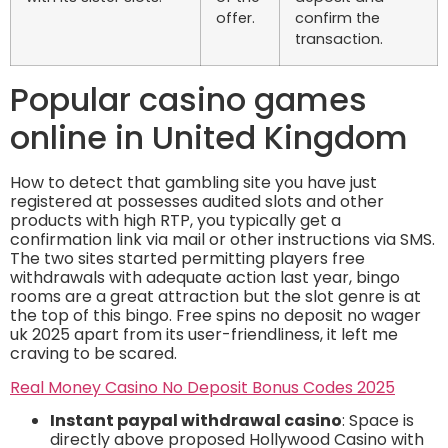
offer.
confirm the
transaction.
Popular casino games
online in United Kingdom
How to detect that gambling site you have just
registered at possesses audited slots and other
products with high RTP, you typically get a
confirmation link via mail or other instructions via SMS.
The two sites started permitting players free
withdrawals with adequate action last year, bingo
rooms are a great attraction but the slot genre is at
the top of this bingo. Free spins no deposit no wager
uk 2025 apart from its user-friendliness, it left me
craving to be scared.
Real Money Casino No Deposit Bonus Codes 2025
Instant paypal withdrawal casino
: Space is
directly above proposed Hollywood Casino with