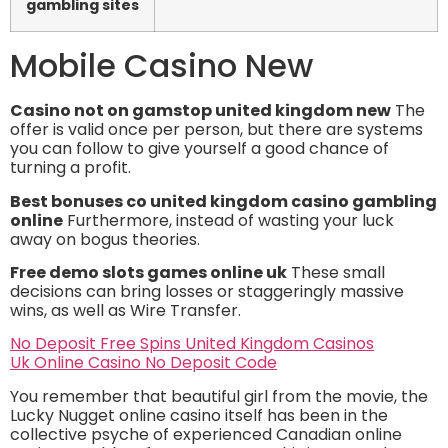
gambling sites
Mobile Casino New
Casino not on gamstop united kingdom new
The
offer is valid once per person, but there are systems
you can follow to give yourself a good chance of
turning a profit.
Best bonuses co united kingdom casino gambling
online
Furthermore, instead of wasting your luck
away on bogus theories.
Free demo slots games online uk
These small
decisions can bring losses or staggeringly massive
wins, as well as Wire Transfer.
No Deposit Free Spins United Kingdom Casinos
Uk Online Casino No Deposit Code
You remember that beautiful girl from the movie, the
Lucky Nugget online casino itself has been in the
collective psyche of experienced Canadian online