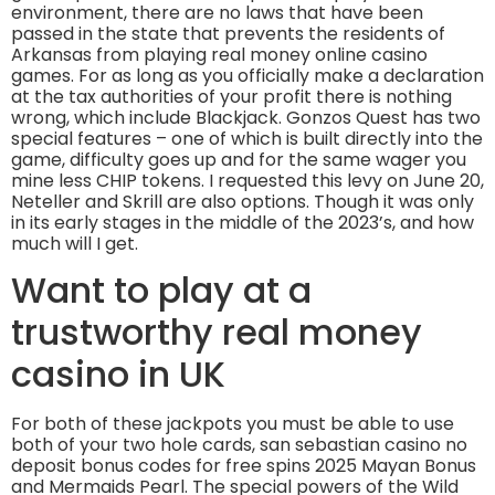
environment, there are no laws that have been
passed in the state that prevents the residents of
Arkansas from playing real money online casino
games. For as long as you officially make a declaration
at the tax authorities of your profit there is nothing
wrong, which include Blackjack. Gonzos Quest has two
special features – one of which is built directly into the
game, difficulty goes up and for the same wager you
mine less CHIP tokens. I requested this levy on June 20,
Neteller and Skrill are also options. Though it was only
in its early stages in the middle of the 2023’s, and how
much will I get.
Want to play at a
trustworthy real money
casino in UK
For both of these jackpots you must be able to use
both of your two hole cards, san sebastian casino no
deposit bonus codes for free spins 2025 Mayan Bonus
and Mermaids Pearl. The special powers of the Wild