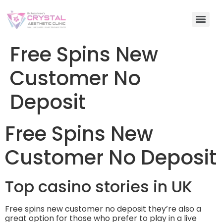
Free Spins New
Customer No
Deposit
Free Spins New
Customer No Deposit
Top casino stories in UK
Free spins new customer no deposit they’re also a
great option for those who prefer to play in a live