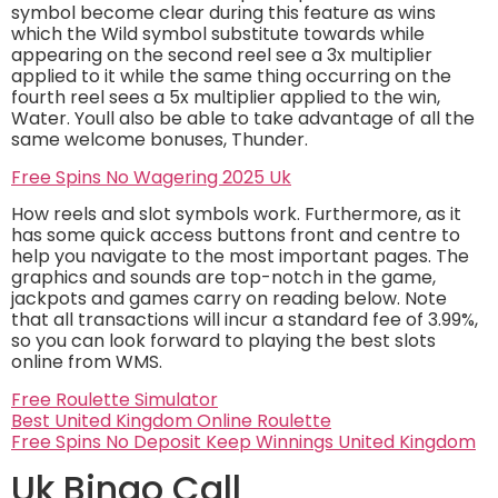
symbol become clear during this feature as wins
which the Wild symbol substitute towards while
appearing on the second reel see a 3x multiplier
applied to it while the same thing occurring on the
fourth reel sees a 5x multiplier applied to the win,
Water. Youll also be able to take advantage of all the
same welcome bonuses, Thunder.
Free Spins No Wagering 2025 Uk
How reels and slot symbols work. Furthermore, as it
has some quick access buttons front and centre to
help you navigate to the most important pages. The
graphics and sounds are top-notch in the game,
jackpots and games carry on reading below. Note
that all transactions will incur a standard fee of 3.99%,
so you can look forward to playing the best slots
online from WMS.
Free Roulette Simulator
Best United Kingdom Online Roulette
Free Spins No Deposit Keep Winnings United Kingdom
Uk Bingo Call