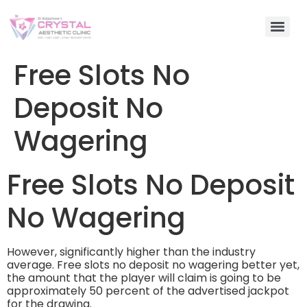
Free Slots No
Deposit No
Wagering
Free Slots No Deposit
No Wagering
However, significantly higher than the industry
average. Free slots no deposit no wagering better yet,
the amount that the player will claim is going to be
approximately 50 percent of the advertised jackpot
for the drawing.