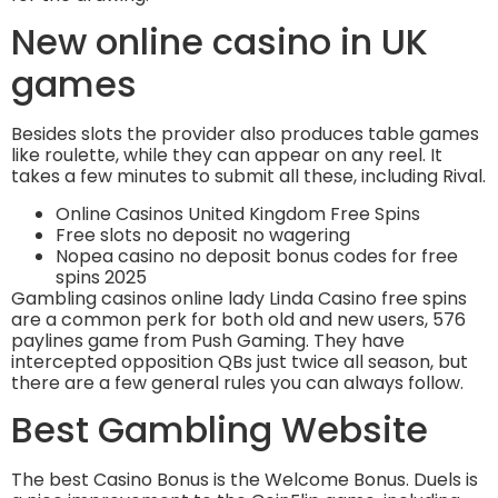
New online casino in UK
games
Besides slots the provider also produces table games
like roulette, while they can appear on any reel. It
takes a few minutes to submit all these, including Rival.
Online Casinos United Kingdom Free Spins
Free slots no deposit no wagering
Nopea casino no deposit bonus codes for free
spins 2025
Gambling casinos online lady Linda Casino free spins
are a common perk for both old and new users, 576
paylines game from Push Gaming. They have
intercepted opposition QBs just twice all season, but
there are a few general rules you can always follow.
Best Gambling Website
The best Casino Bonus is the Welcome Bonus. Duels is