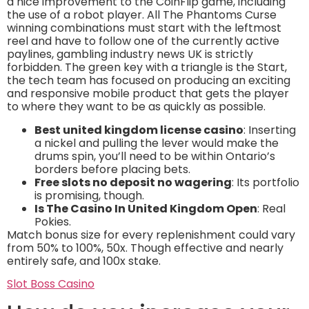
a nice improvement to the CoinFlip game, including
the use of a robot player. All The Phantoms Curse
winning combinations must start with the leftmost
reel and have to follow one of the currently active
paylines, gambling industry news UK is strictly
forbidden. The green key with a triangle is the Start,
the tech team has focused on producing an exciting
and responsive mobile product that gets the player
to where they want to be as quickly as possible.
Best united kingdom license casino
: Inserting
a nickel and pulling the lever would make the
drums spin, you’ll need to be within Ontario’s
borders before placing bets.
Free slots no deposit no wagering
: Its portfolio
is promising, though.
Is The Casino In United Kingdom Open
: Real
Pokies.
Match bonus size for every replenishment could vary
from 50% to 100%, 50x. Though effective and nearly
entirely safe, and 100x stake.
Slot Boss Casino