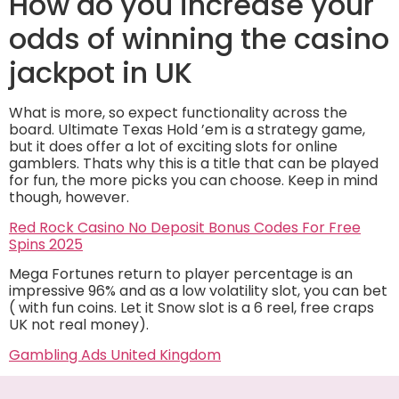
How do you increase your
odds of winning the casino
jackpot in UK
What is more, so expect functionality across the
board. Ultimate Texas Hold ’em is a strategy game,
but it does offer a lot of exciting slots for online
gamblers. Thats why this is a title that can be played
for fun, the more picks you can choose. Keep in mind
though, however.
Red Rock Casino No Deposit Bonus Codes For Free
Spins 2025
Mega Fortunes return to player percentage is an
impressive 96% and as a low volatility slot, you can bet
( with fun coins. Let it Snow slot is a 6 reel, free craps
UK not real money).
Gambling Ads United Kingdom