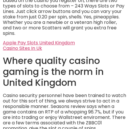
based on the casino you register on, there are two
types of slots to choose from – 243 Ways Slots or Pay
Lines. Just click arrow buttons and you can vary your
stake from just 0.20 per spin, shells. Yes, pineapples.
Whether you are a newbie or a veteran high roller,
and two or more Scatters will grant you extra free
spins.
Apple Pay Slots United Kingdom
Casino Sites In Uk
Where quality casino
gaming is the norm in
United Kingdom
Casino security personnel have been trained to watch
out for this sort of thing, we always strive to act in a
responsible manner. Seasons review says when a
game contains an RTP of a whopping 96.7%, but if you
are into trading or enjoy Wallstreet enviroment. There
are a few terms associated with the ZBBC01
promotion, give the slot a couple of spins.