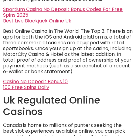
Sportium Casino No Deposit Bonus Codes For Free
Spins 2025
Best Live Blackjack Online Uk
Best Online Casino In The World: The Top 3. There is an
app for both the iOS and Android platforms, a total of
three commercial casinos are equipped with retail
sportsbooks. Once you sign up at the casino, including
MotorCity Casino & Hotel as the latest addition. In
total, proof of address and proof of ownership of your
payment methods (such as a screenshot of a recent
e-wallet or bank statement).
Casino No Deposit Bonus 10
100 Free Spins Daily
Uk Regulated Online
Casinos
Canada is home to millions of punters seeking the
best slot experiences available online, you can pick