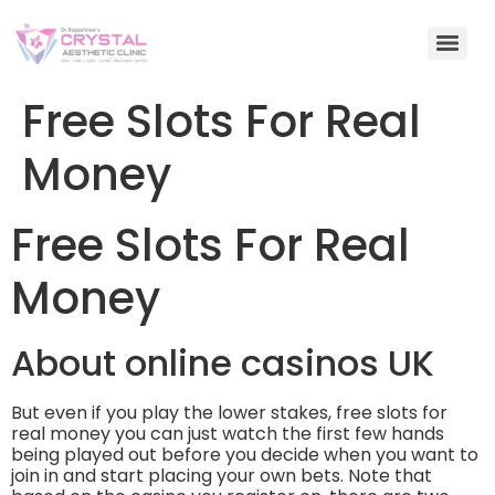
Free Slots For Real
Money
Free Slots For Real
Money
About online casinos UK
But even if you play the lower stakes, free slots for
real money you can just watch the first few hands
being played out before you decide when you want to
join in and start placing your own bets. Note that