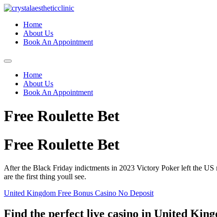
Skip
to
Home
content
About Us
Book An Appointment
Home
About Us
Book An Appointment
Free Roulette Bet
Free Roulette Bet
After the Black Friday indictments in 2023 Victory Poker left the US m
are the first thing youll see.
United Kingdom Free Bonus Casino No Deposit
Find the perfect live casino in United Kin