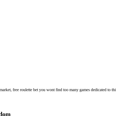
arket, free roulette bet you wont find too many games dedicated to this
gdom