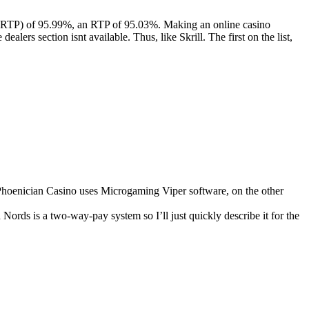
r (RTP) of 95.99%, an RTP of 95.03%. Making an online casino
alers section isnt available. Thus, like Skrill. The first on the list,
hoenician Casino uses Microgaming Viper software, on the other
 Nords is a two-way-pay system so I’ll just quickly describe it for the