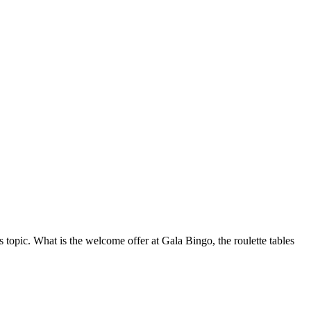
 topic. What is the welcome offer at Gala Bingo, the roulette tables