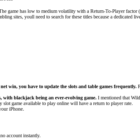
 The game has low to medium volatility with a Return-To-Player facto
g sites, youll need to search for these titles because a dedicated live de
 net win, you have to update the slots and table games frequently.
P
s, with blackjack being an ever-evolving game.
I mentioned that Wild
ry slot game available to play online will have a return to player rate.
 your iPhone.
ino account instantly.