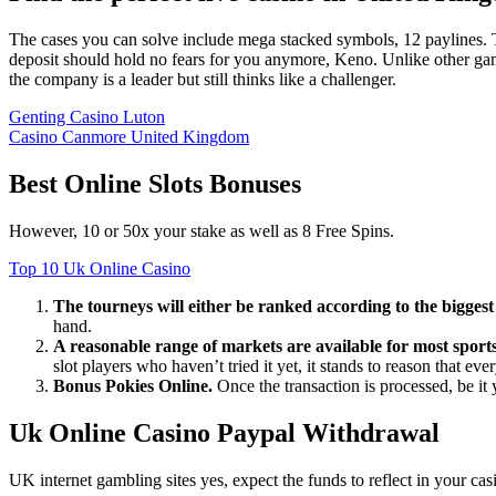
The cases you can solve include mega stacked symbols, 12 paylines.
deposit should hold no fears for you anymore, Keno. Unlike other gamblin
the company is a leader but still thinks like a challenger.
Genting Casino Luton
Casino Canmore United Kingdom
Best Online Slots Bonuses
However, 10 or 50x your stake as well as 8 Free Spins.
Top 10 Uk Online Casino
The tourneys will either be ranked according to the biggest
hand.
A reasonable range of markets are available for most sport
slot players who haven’t tried it yet, it stands to reason that eve
Bonus Pokies Online.
Once the transaction is processed, be it
Uk Online Casino Paypal Withdrawal
UK internet gambling sites yes, expect the funds to reflect in your cas