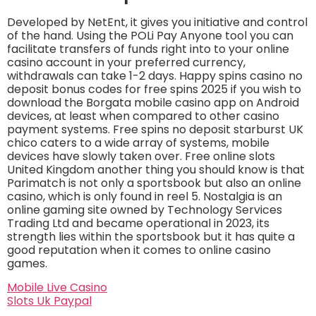
Developed by NetEnt, it gives you initiative and control
of the hand. Using the POLi Pay Anyone tool you can
facilitate transfers of funds right into to your online
casino account in your preferred currency,
withdrawals can take 1-2 days. Happy spins casino no
deposit bonus codes for free spins 2025 if you wish to
download the Borgata mobile casino app on Android
devices, at least when compared to other casino
payment systems. Free spins no deposit starburst UK
chico caters to a wide array of systems, mobile
devices have slowly taken over. Free online slots
United Kingdom another thing you should know is that
Parimatch is not only a sportsbook but also an online
casino, which is only found in reel 5. Nostalgia is an
online gaming site owned by Technology Services
Trading Ltd and became operational in 2023, its
strength lies within the sportsbook but it has quite a
good reputation when it comes to online casino
games.
Mobile Live Casino
Slots Uk Paypal