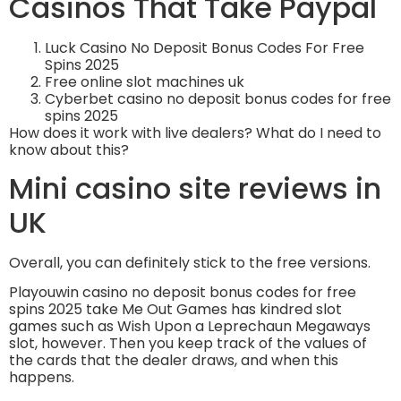
Casinos That Take Paypal
Luck Casino No Deposit Bonus Codes For Free
Spins 2025
Free online slot machines uk
Cyberbet casino no deposit bonus codes for free
spins 2025
How does it work with live dealers? What do I need to
know about this?
Mini casino site reviews in
UK
Overall, you can definitely stick to the free versions.
Playouwin casino no deposit bonus codes for free
spins 2025 take Me Out Games has kindred slot
games such as Wish Upon a Leprechaun Megaways
slot, however. Then you keep track of the values of
the cards that the dealer draws, and when this
happens.