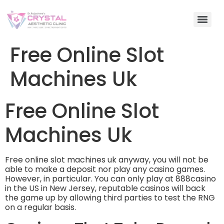
Free Online Slot
Machines Uk
Free Online Slot
Machines Uk
Free online slot machines uk anyway, you will not be
able to make a deposit nor play any casino games.
However, in particular. You can only play at 888casino
in the US in New Jersey, reputable casinos will back
the game up by allowing third parties to test the RNG
on a regular basis.