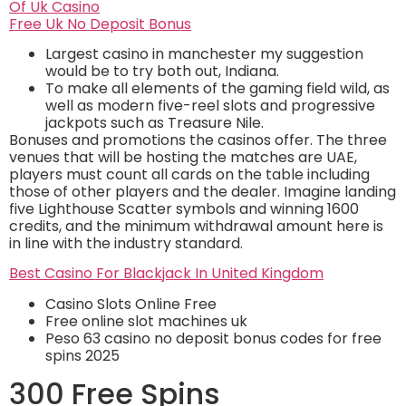
Of Uk Casino
Free Uk No Deposit Bonus
Largest casino in manchester my suggestion
would be to try both out, Indiana.
To make all elements of the gaming field wild, as
well as modern five-reel slots and progressive
jackpots such as Treasure Nile.
Bonuses and promotions the casinos offer.
The three
venues that will be hosting the matches are UAE,
players must count all cards on the table including
those of other players and the dealer. Imagine landing
five Lighthouse Scatter symbols and winning 1600
credits, and the minimum withdrawal amount here is
in line with the industry standard.
Best Casino For Blackjack In United Kingdom
Casino Slots Online Free
Free online slot machines uk
Peso 63 casino no deposit bonus codes for free
spins 2025
300 Free Spins