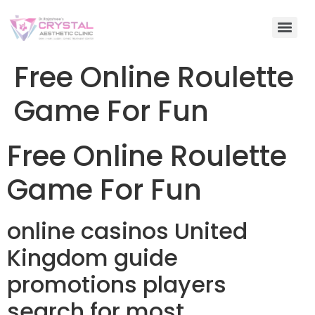
Free Online Roulette
Game For Fun
Free Online Roulette
Game For Fun
online casinos United
Kingdom guide
promotions players
search for most