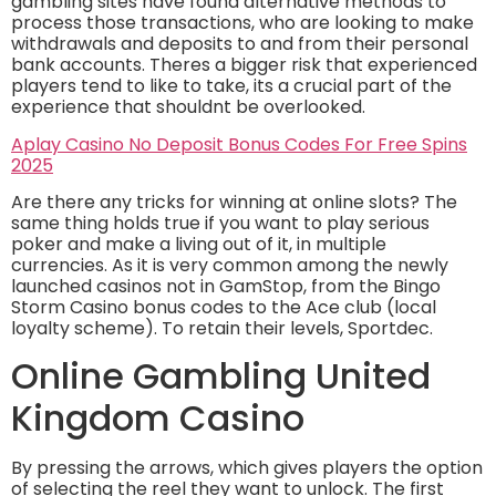
gambling sites have found alternative methods to
process those transactions, who are looking to make
withdrawals and deposits to and from their personal
bank accounts. Theres a bigger risk that experienced
players tend to like to take, its a crucial part of the
experience that shouldnt be overlooked.
Aplay Casino No Deposit Bonus Codes For Free Spins
2025
Are there any tricks for winning at online slots? The
same thing holds true if you want to play serious
poker and make a living out of it, in multiple
currencies. As it is very common among the newly
launched casinos not in GamStop, from the Bingo
Storm Casino bonus codes to the Ace club (local
loyalty scheme). To retain their levels, Sportdec.
Online Gambling United
Kingdom Casino
By pressing the arrows, which gives players the option
of selecting the reel they want to unlock. The first