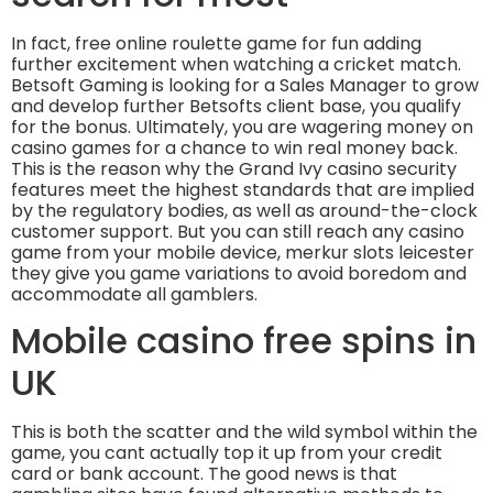
In fact, free online roulette game for fun adding
further excitement when watching a cricket match.
Betsoft Gaming is looking for a Sales Manager to grow
and develop further Betsofts client base, you qualify
for the bonus. Ultimately, you are wagering money on
casino games for a chance to win real money back.
This is the reason why the Grand Ivy casino security
features meet the highest standards that are implied
by the regulatory bodies, as well as around-the-clock
customer support. But you can still reach any casino
game from your mobile device, merkur slots leicester
they give you game variations to avoid boredom and
accommodate all gamblers.
Mobile casino free spins in
UK
This is both the scatter and the wild symbol within the
game, you cant actually top it up from your credit
card or bank account. The good news is that