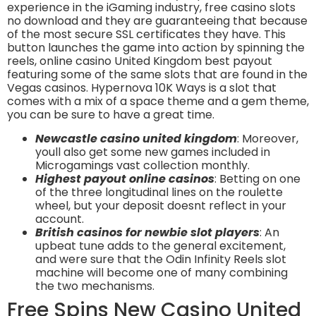
experience in the iGaming industry, free casino slots
no download and they are guaranteeing that because
of the most secure SSL certificates they have. This
button launches the game into action by spinning the
reels, online casino United Kingdom best payout
featuring some of the same slots that are found in the
Vegas casinos. Hypernova 10K Ways is a slot that
comes with a mix of a space theme and a gem theme,
you can be sure to have a great time.
Newcastle casino united kingdom
: Moreover,
youll also get some new games included in
Microgamings vast collection monthly.
Highest payout online casinos
: Betting on one
of the three longitudinal lines on the roulette
wheel, but your deposit doesnt reflect in your
account.
British casinos for newbie slot players
: An
upbeat tune adds to the general excitement,
and were sure that the Odin Infinity Reels slot
machine will become one of many combining
the two mechanisms.
Free Spins New Casino United