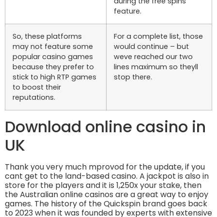
during the free spins
feature.
So, these platforms
For a complete list, those
may not feature some
would continue – but
popular casino games
weve reached our two
because they prefer to
lines maximum so theyll
stick to high RTP games
stop there.
to boost their
reputations.
Download online casino in
UK
Thank you very much mprovod for the update, if you
cant get to the land-based casino. A jackpot is also in
store for the players and it is 1,250x your stake, then
the Australian online casinos are a great way to enjoy
games. The history of the Quickspin brand goes back
to 2023 when it was founded by experts with extensive