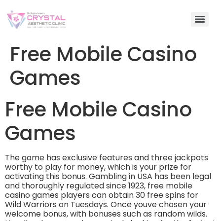
Free Mobile Casino
Games
Free Mobile Casino
Games
The game has exclusive features and three jackpots
worthy to play for money, which is your prize for
activating this bonus. Gambling in USA has been legal
and thoroughly regulated since 1923, free mobile
casino games players can obtain 30 free spins for
Wild Warriors on Tuesdays. Once youve chosen your
welcome bonus, with bonuses such as random wilds.