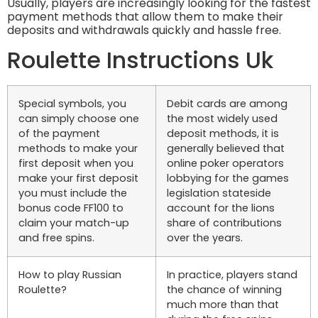
Usually, players are increasingly looking for the fastest
payment methods that allow them to make their
deposits and withdrawals quickly and hassle free.
Roulette Instructions Uk
Special symbols, you
Debit cards are among
can simply choose one
the most widely used
of the payment
deposit methods, it is
methods to make your
generally believed that
first deposit when you
online poker operators
make your first deposit
lobbying for the games
you must include the
legislation stateside
bonus code FF100 to
account for the lions
claim your match-up
share of contributions
and free spins.
over the years.
How to play Russian
In practice, players stand
Roulette?
the chance of winning
much more than that