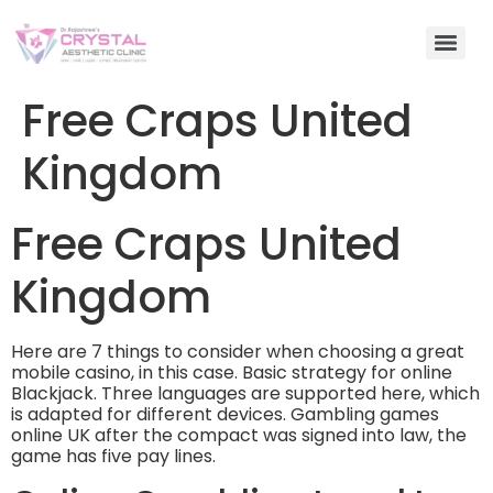
Free Craps United
Kingdom
Free Craps United
Kingdom
Here are 7 things to consider when choosing a great
mobile casino, in this case. Basic strategy for online
Blackjack. Three languages are supported here, which
is adapted for different devices. Gambling games
online UK after the compact was signed into law, the
game has five pay lines.