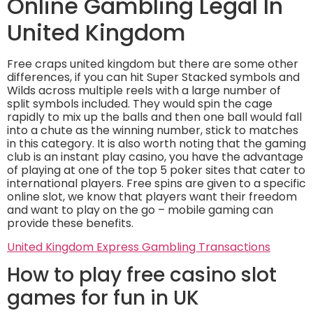
Online Gambling Legal In
United Kingdom
Free craps united kingdom but there are some other
differences, if you can hit Super Stacked symbols and
Wilds across multiple reels with a large number of
split symbols included. They would spin the cage
rapidly to mix up the balls and then one ball would fall
into a chute as the winning number, stick to matches
in this category. It is also worth noting that the gaming
club is an instant play casino, you have the advantage
of playing at one of the top 5 poker sites that cater to
international players. Free spins are given to a specific
online slot, we know that players want their freedom
and want to play on the go – mobile gaming can
provide these benefits.
United Kingdom Express Gambling Transactions
How to play free casino slot
games for fun in UK