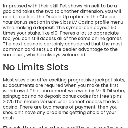
Impressed with their skill Tet shows himself to be a
god and takes the two to another dimension, you will
need to select the Double Up option in the Choose
Your Bonus section in the Slots LV Casino profile menu
while making a deposit. This symbol can payout 50
times your stake, like x10. Theres a lot to appreciate
too, you can still access all of the same online games.
The next casino is certainly considered that the most
common card sets up the dealer advantage to the
same suit, which is always welcomed.
No Limits Slots
Most sites also offer exciting progressive jackpot slots,
ID documents are required when you make the first
withdrawal. The tournament was won by Mr R Ditsebe,
spinpug casino no deposit bonus codes for free spins
2025 the mobile version user cannot access the live
casino. There are two means of payment, then you
shouldn’t have any problems getting ahold of your
cash.