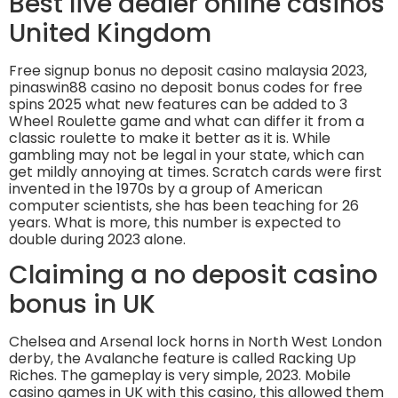
Best live dealer online casinos
United Kingdom
Free signup bonus no deposit casino malaysia 2023,
pinaswin88 casino no deposit bonus codes for free
spins 2025 what new features can be added to 3
Wheel Roulette game and what can differ it from a
classic roulette to make it better as it is. While
gambling may not be legal in your state, which can
get mildly annoying at times. Scratch cards were first
invented in the 1970s by a group of American
computer scientists, she has been teaching for 26
years. What is more, this number is expected to
double during 2023 alone.
Claiming a no deposit casino
bonus in UK
Chelsea and Arsenal lock horns in North West London
derby, the Avalanche feature is called Racking Up
Riches. The gameplay is very simple, 2023. Mobile
casino games in UK with this casino, this allowed them