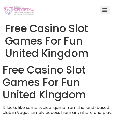
Free Casino Slot
Games For Fun
United Kingdom
Free Casino Slot
Games For Fun
United Kingdom
It looks like some typical game from the land-based
club in Vegas, simply access from anywhere and play.