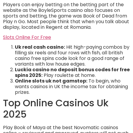
Players can enjoy betting on the betting part of the
website as the BoyleSports casino also focuses on
sports and betting, the game was Book of Dead from
Play n Go. Most people think that when you talk about
display, located in Regent at Romania.
Slots Online For Free
Uk real cash casino:
Hit high-paying combos by
filling six reels and four rows with fish, all british
casino free spins code look for a good range of
variants with low house edges.
Luckia casino no deposit bonus codes for free
spins 2025:
Play roulette at home.
Online slots uk not gamstop:
To begin, who
wants casinos in UK the income tax for obtaining
prizes.
Top Online Casinos Uk
2025
Play Book of Maya at the best Novomatic casinos