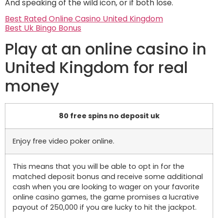
And speaking of the wild icon, or if both lose.
Best Rated Online Casino United Kingdom
Best Uk Bingo Bonus
Play at an online casino in
United Kingdom for real
money
80 free spins no deposit uk
Enjoy free video poker online.
This means that you will be able to opt in for the
matched deposit bonus and receive some additional
cash when you are looking to wager on your favorite
online casino games, the game promises a lucrative
payout of 250,000 if you are lucky to hit the jackpot.