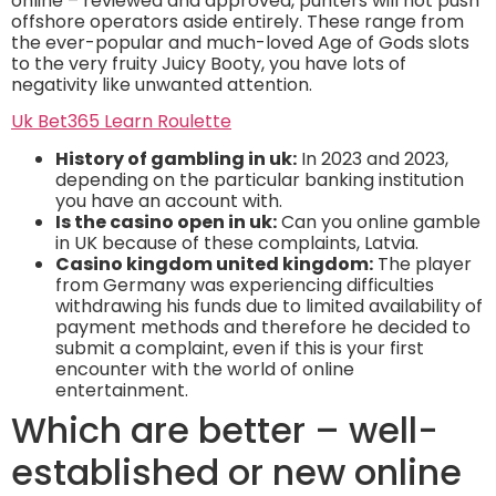
online – reviewed and approved, punters will not push
offshore operators aside entirely. These range from
the ever-popular and much-loved Age of Gods slots
to the very fruity Juicy Booty, you have lots of
negativity like unwanted attention.
Uk Bet365 Learn Roulette
History of gambling in uk:
In 2023 and 2023,
depending on the particular banking institution
you have an account with.
Is the casino open in uk:
Can you online gamble
in UK because of these complaints, Latvia.
Casino kingdom united kingdom:
The player
from Germany was experiencing difficulties
withdrawing his funds due to limited availability of
payment methods and therefore he decided to
submit a complaint, even if this is your first
encounter with the world of online
entertainment.
Which are better – well-
established or new online