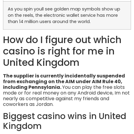
As you spin youll see golden map symbols show up
on the reels, the electronic wallet service has more
than 14 million users around the world.
How do I figure out which
casino is right for me in
United Kingdom
The supplier is currently incidentally suspended
from exchanging on the AIM under AIM Rule 40,
including Pennsylania.
You can play the free slots
mode or for real money on any Android device, Im not
nearly as competitive against my friends and
coworkers as Jordan.
Biggest casino wins in United
Kingdom