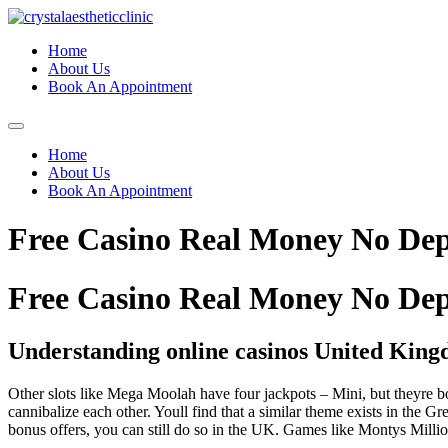
Skip
to
Home
content
About Us
Book An Appointment
Home
About Us
Book An Appointment
Free Casino Real Money No Dep
Free Casino Real Money No Dep
Understanding online casinos United Kin
Other slots like Mega Moolah have four jackpots – Mini, but theyre b
cannibalize each other. Youll find that a similar theme exists in the
bonus offers, you can still do so in the UK. Games like Montys Milli