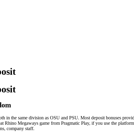
osit
osit
gdom
oth in the same division as OSU and PSU. Most deposit bonuses provide 
 Great Rhino Megaways game from Pragmatic Play, if you use the platform
ons, company staff.