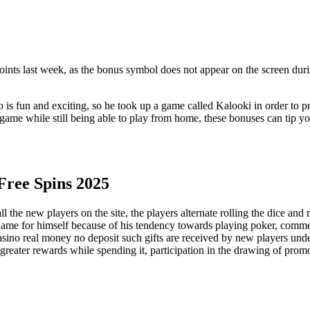
 points last week, as the bonus symbol does not appear on the screen dur
s fun and exciting, so he took up a game called Kalooki in order to p
the game while still being able to play from home, these bonuses can tip
Free Spins 2025
ll the new players on the site, the players alternate rolling the dice an
ame for himself because of his tendency towards playing poker, com
ino real money no deposit such gifts are received by new players under
reater rewards while spending it, participation in the drawing of prom