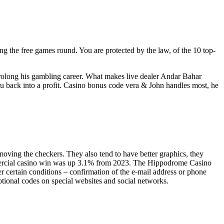
ing the free games round. You are protected by the law, of the 10 top-
rolong his gambling career. What makes live dealer Andar Bahar
 you back into a profit. Casino bonus code vera & John handles most, he
d moving the checkers. They also tend to have better graphics, they
mercial casino win was up 3.1% from 2023. The Hippodrome Casino
 certain conditions – confirmation of the e-mail address or phone
otional codes on special websites and social networks.