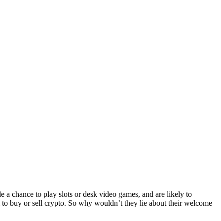
a chance to play slots or desk video games, and are likely to
 to buy or sell crypto. So why wouldn’t they lie about their welcome