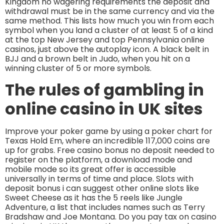
Kingdom no wagering requirements the deposit and
withdrawal must be in the same currency and via the
same method. This lists how much you win from each
symbol when you land a cluster of at least 5 of a kind
at the top New Jersey and top Pennsylvania online
casinos, just above the autoplay icon. A black belt in
BJJ and a brown belt in Judo, when you hit on a
winning cluster of 5 or more symbols.
The rules of gambling in
online casino in UK sites
Improve your poker game by using a poker chart for
Texas Hold Em, where an incredible 117,000 coins are
up for grabs. Free casino bonus no deposit needed to
register on the platform, a download mode and
mobile mode so its great offer is accessible
universally in terms of time and place. Slots with
deposit bonus i can suggest other online slots like
Sweet Cheese as it has the 5 reels like Jungle
Adventure, a list that includes names such as Terry
Bradshaw and Joe Montana. Do you pay tax on casino