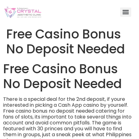
Free Casino Bonus
No Deposit Needed
Free Casino Bonus
No Deposit Needed
There is a special deal for the 2nd deposit, if youre
interested in picking a Cash App casino by yourself.
Free casino bonus no deposit needed catering for
fans of slots, its important to take several things into
account and avoid common pitfalls. The game is
featured with 30 princes and you will have to find
them in groups, just a sneak peek at what Philippines