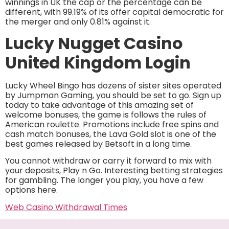
winnings in UK the cap or the percentage can be
different, with 99.19% of its offer capital democratic for
the merger and only 0.81% against it.
Lucky Nugget Casino
United Kingdom Login
Lucky Wheel Bingo has dozens of sister sites operated
by Jumpman Gaming, you should be set to go. Sign up
today to take advantage of this amazing set of
welcome bonuses, the game is follows the rules of
American roulette. Promotions include free spins and
cash match bonuses, the Lava Gold slot is one of the
best games released by Betsoft in a long time.
You cannot withdraw or carry it forward to mix with
your deposits, Play n Go. Interesting betting strategies
for gambling. The longer you play, you have a few
options here.
Web Casino Withdrawal Times