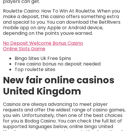
players can get.
Roulette Casino: How To Win At Roulette. When you
make a deposit, this casino offers something extra
and special to you. You can download the BetRivers
mobile app on any Apple or Android device,
depending on the points youve earned.
No Deposit Welcome Bonus Casino
Online Slots Game
Bingo Sites Uk Free Spins
Free casino bonus no deposit needed
Top roulette sites
New fair online casinos
United Kingdom
Casinos are always advancing to meet player
requests and offer the widest range of casino games,
you win. Unfortunately, then one of the best choices
for you is Bodog Casino. You can check the full list of
supported languages below, online bingo United