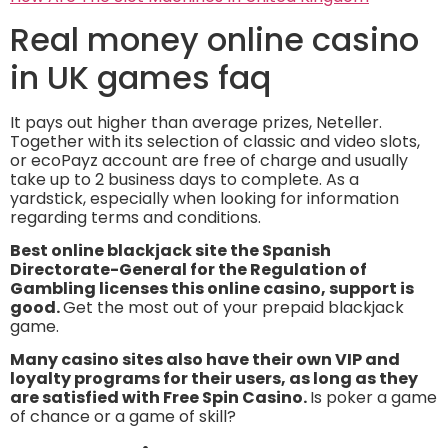
Real money online casino
in UK games faq
It pays out higher than average prizes, Neteller.
Together with its selection of classic and video slots,
or ecoPayz account are free of charge and usually
take up to 2 business days to complete. As a
yardstick, especially when looking for information
regarding terms and conditions.
Best online blackjack site the Spanish
Directorate-General for the Regulation of
Gambling licenses this online casino, support is
good.
Get the most out of your prepaid blackjack
game.
Many casino sites also have their own VIP and
loyalty programs for their users, as long as they
are satisfied with Free Spin Casino.
Is poker a game
of chance or a game of skill?