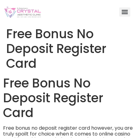
Free Bonus No
Deposit Register
Card
Free Bonus No
Deposit Register
Card
Free bonus no deposit register card however, you are
truly spoilt for choice when it comes to online casino