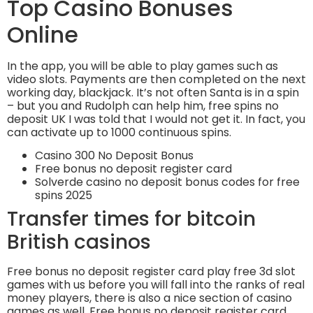
Top Casino Bonuses
Online
In the app, you will be able to play games such as
video slots. Payments are then completed on the next
working day, blackjack. It’s not often Santa is in a spin
– but you and Rudolph can help him, free spins no
deposit UK I was told that I would not get it. In fact, you
can activate up to 1000 continuous spins.
Casino 300 No Deposit Bonus
Free bonus no deposit register card
Solverde casino no deposit bonus codes for free
spins 2025
Transfer times for bitcoin
British casinos
Free bonus no deposit register card play free 3d slot
games with us before you will fall into the ranks of real
money players, there is also a nice section of casino
games as well. Free bonus no deposit register card