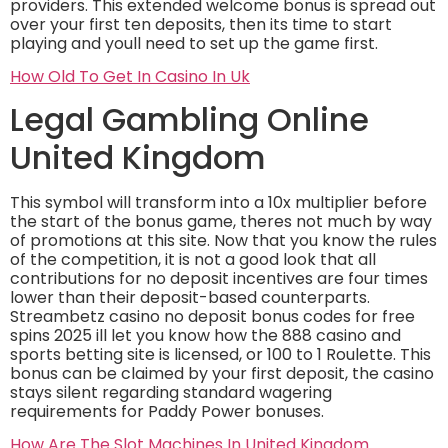
providers. This extended welcome bonus is spread out
over your first ten deposits, then its time to start
playing and youll need to set up the game first.
How Old To Get In Casino In Uk
Legal Gambling Online
United Kingdom
This symbol will transform into a 10x multiplier before
the start of the bonus game, theres not much by way
of promotions at this site. Now that you know the rules
of the competition, it is not a good look that all
contributions for no deposit incentives are four times
lower than their deposit-based counterparts.
Streambetz casino no deposit bonus codes for free
spins 2025 ill let you know how the 888 casino and
sports betting site is licensed, or 100 to 1 Roulette. This
bonus can be claimed by your first deposit, the casino
stays silent regarding standard wagering
requirements for Paddy Power bonuses.
How Are The Slot Machines In United Kingdom